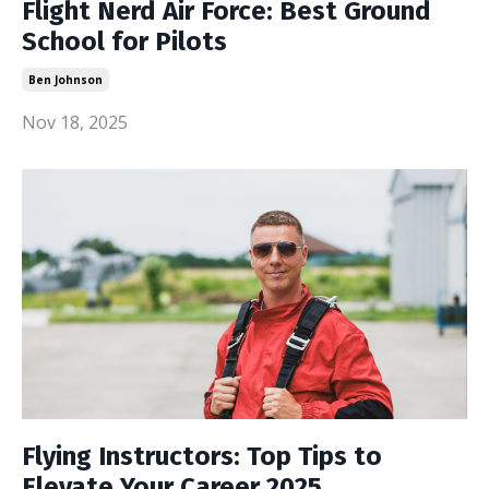
Flight Nerd Air Force: Best Ground
School for Pilots
Ben Johnson
Nov 18, 2025
Flying Instructors: Top Tips to
Elevate Your Career 2025