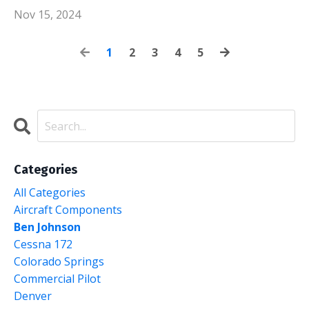
Nov 15, 2024
1
2
3
4
5
Categories
All Categories
Aircraft Components
Ben Johnson
Cessna 172
Colorado Springs
Commercial Pilot
Denver