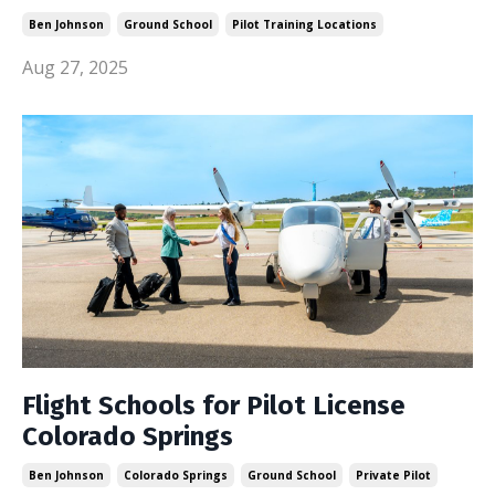
Ben Johnson
Ground School
Pilot Training Locations
Aug 27, 2025
Flight Schools for Pilot License
Colorado Springs
Ben Johnson
Colorado Springs
Ground School
Private Pilot