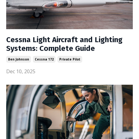
Cessna Light Aircraft and Lighting
Systems: Complete Guide
Ben Johnson
Cessna 172
Private Pilot
Dec 10, 2025