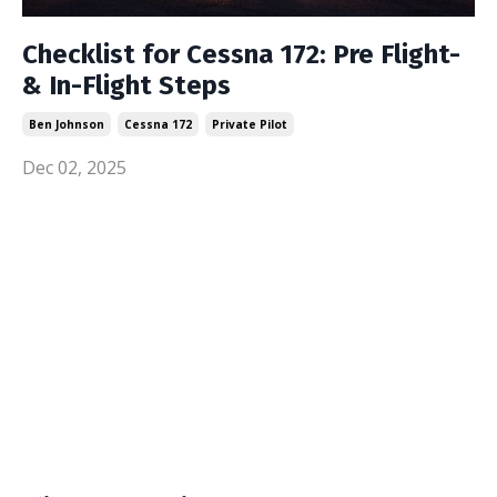
Checklist for Cessna 172: Pre Flight-
& In-Flight Steps
Ben Johnson
Cessna 172
Private Pilot
Dec 02, 2025