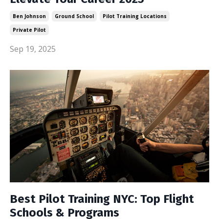
Ben Johnson
Ground School
Pilot Training Locations
Private Pilot
Sep 19, 2025
Best Pilot Training NYC: Top Flight
Schools & Programs