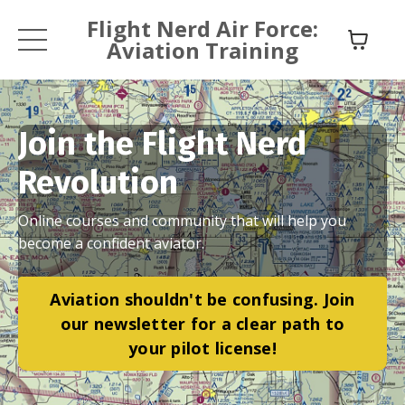
Flight Nerd Air Force:
Aviation Training
Join the Flight Nerd
Revolution
Online courses and community that will help you
become a confident aviator.
Aviation shouldn't be confusing. Join
our newsletter for a clear path to
your pilot license!