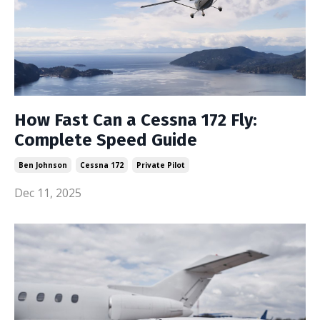
How Fast Can a Cessna 172 Fly:
Complete Speed Guide
Ben Johnson
Cessna 172
Private Pilot
Dec 11, 2025