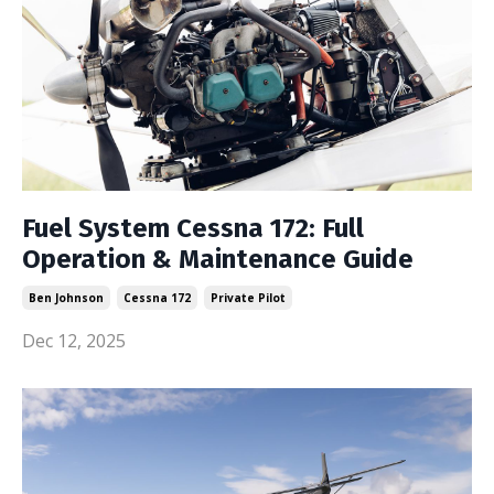
Fuel System Cessna 172: Full
Operation & Maintenance Guide
Ben Johnson
Cessna 172
Private Pilot
Dec 12, 2025