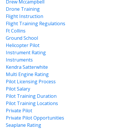
Drew Mccampbell
Drone Training
Flight Instruction
Flight Training Regulations
Ft Collins
Ground School
Helicopter Pilot
Instrument Rating
Instruments
Kendra Satterwhite
Multi Engine Rating
Pilot Licensing Process
Pilot Salary
Pilot Training Duration
Pilot Training Locations
Private Pilot
Private Pilot Opportunities
Seaplane Rating