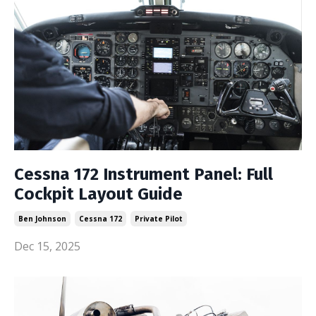
Cessna 172 Instrument Panel: Full
Cockpit Layout Guide
Ben Johnson
Cessna 172
Private Pilot
Dec 15, 2025