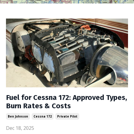
Fuel for Cessna 172: Approved Types,
Burn Rates & Costs
Ben Johnson
Cessna 172
Private Pilot
Dec 18, 2025