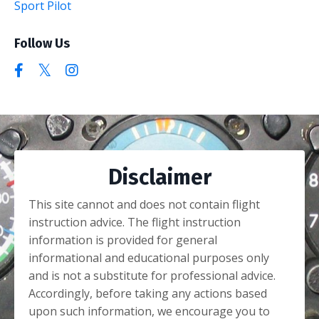
Sport Pilot
Follow Us
Disclaimer
This site cannot and does not contain flight
instruction advice. The flight instruction
information is provided for general
informational and educational purposes only
and is not a substitute for professional advice.
Accordingly, before taking any actions based
upon such information, we encourage you to