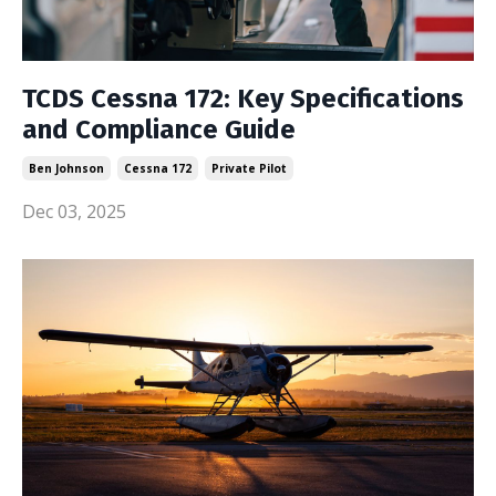
TCDS Cessna 172: Key Specifications
and Compliance Guide
Ben Johnson
Cessna 172
Private Pilot
Dec 03, 2025