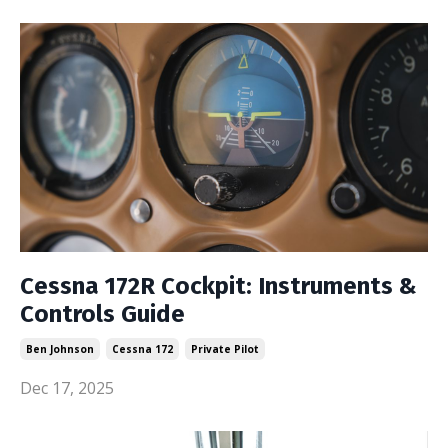
Cessna 172R Cockpit: Instruments &
Controls Guide
Ben Johnson
Cessna 172
Private Pilot
Dec 17, 2025