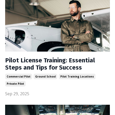
Pilot License Training: Essential
Steps and Tips for Success
Commercial Pilot
Ground School
Pilot Training Locations
Private Pilot
Sep 29, 2025