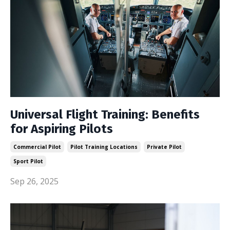
Universal Flight Training: Benefits
for Aspiring Pilots
Commercial Pilot
Pilot Training Locations
Private Pilot
Sport Pilot
Sep 26, 2025