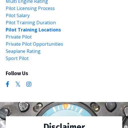
Multi Engine Rating
Pilot Licensing Process
Pilot Salary
Pilot Training Duration
Pilot Training Locations
Private Pilot
Private Pilot Opportunities
Seaplane Rating
Sport Pilot
Follow Us
Disclaimer