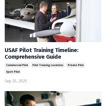
USAF Pilot Training Timeline:
Comprehensive Guide
Commercial Pilot
Pilot Training Locations
Private Pilot
Sport Pilot
Sep 25, 2025