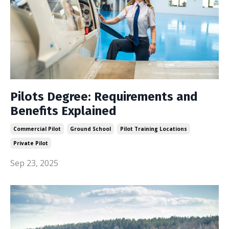
Pilots Degree: Requirements and
Benefits Explained
Commercial Pilot
Ground School
Pilot Training Locations
Private Pilot
Sep 23, 2025