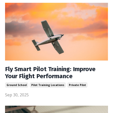
Fly Smart Pilot Training: Improve
Your Flight Performance
Ground School
Pilot Training Locations
Private Pilot
Sep 30, 2025