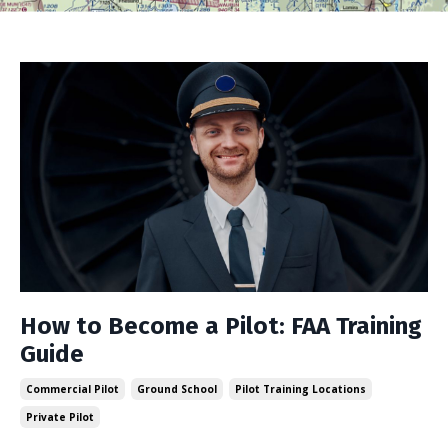
How to Become a Pilot: FAA Training
Guide
Commercial Pilot
Ground School
Pilot Training Locations
Private Pilot