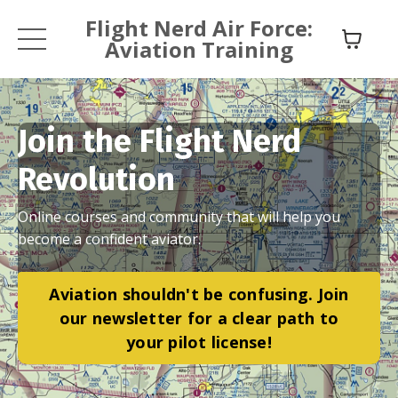
Flight Nerd Air Force:
Aviation Training
Join the Flight Nerd
Revolution
Online courses and community that will help you
become a confident aviator.
Aviation shouldn't be confusing. Join
our newsletter for a clear path to
your pilot license!