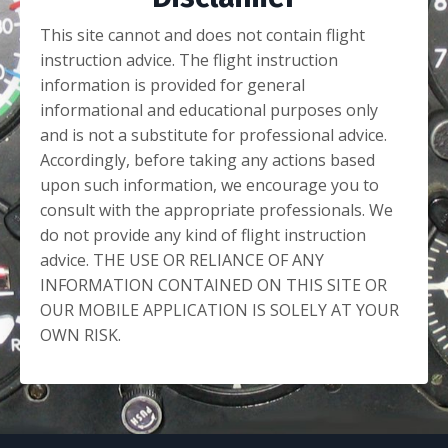
This site cannot and does not contain flight
instruction advice. The flight instruction
information is provided for general
informational and educational purposes only
and is not a substitute for professional advice.
Accordingly, before taking any actions based
upon such information, we encourage you to
consult with the appropriate professionals. We
do not provide any kind of flight instruction
advice. THE USE OR RELIANCE OF ANY
INFORMATION CONTAINED ON THIS SITE OR
OUR MOBILE APPLICATION IS SOLELY AT YOUR
OWN RISK.