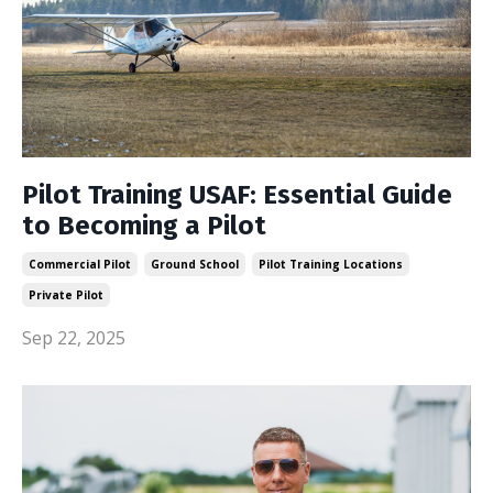
Pilot Training USAF: Essential Guide
to Becoming a Pilot
Commercial Pilot
Ground School
Pilot Training Locations
Private Pilot
Sep 22, 2025