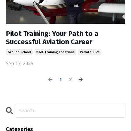
Pilot Training: Your Path to a
Successful Aviation Career
Ground School
Pilot Training Locations
Private Pilot
Sep 17, 2025
1
2
Categories