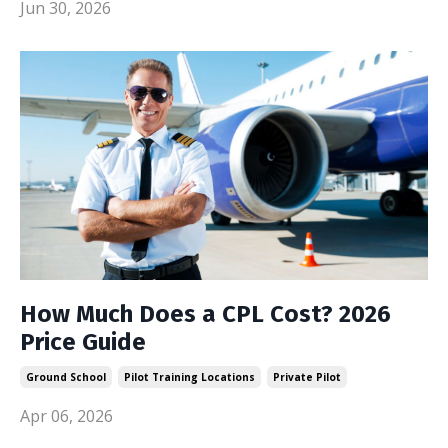
Jun 30, 2026
How Much Does a CPL Cost? 2026
Price Guide
Ground School
Pilot Training Locations
Private Pilot
Apr 06, 2026