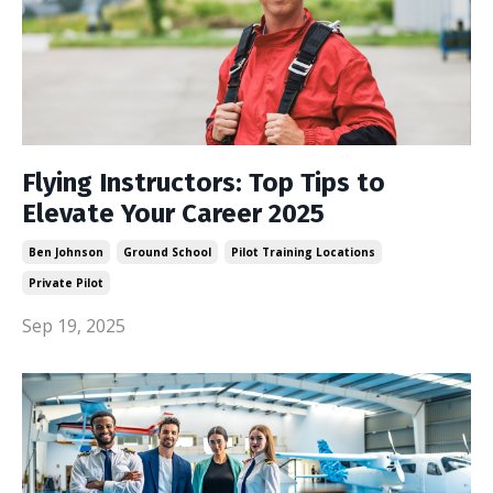
Flying Instructors: Top Tips to
Elevate Your Career 2025
Ben Johnson
Ground School
Pilot Training Locations
Private Pilot
Sep 19, 2025