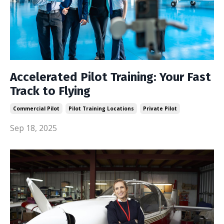
Accelerated Pilot Training: Your Fast
Track to Flying
Commercial Pilot
Pilot Training Locations
Private Pilot
Sep 18, 2025