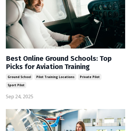
Best Online Ground Schools: Top
Picks for Aviation Training
Ground School
Pilot Training Locations
Private Pilot
Sport Pilot
Sep 24, 2025