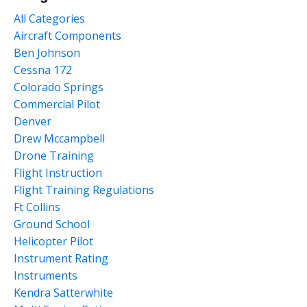
All Categories
Aircraft Components
Ben Johnson
Cessna 172
Colorado Springs
Commercial Pilot
Denver
Drew Mccampbell
Drone Training
Flight Instruction
Flight Training Regulations
Ft Collins
Ground School
Helicopter Pilot
Instrument Rating
Instruments
Kendra Satterwhite