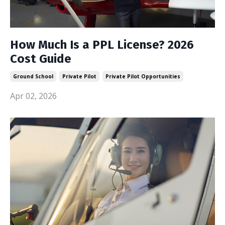
How Much Is a PPL License? 2026
Cost Guide
Ground School
Private Pilot
Private Pilot Opportunities
Apr 02, 2026