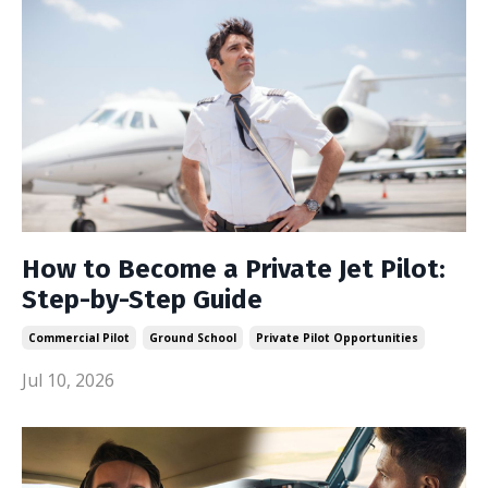
How to Become a Private Jet Pilot:
Step-by-Step Guide
Commercial Pilot
Ground School
Private Pilot Opportunities
Jul 10, 2026