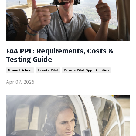
FAA PPL: Requirements, Costs &
Testing Guide
Ground School
Private Pilot
Private Pilot Opportunities
Apr 07, 2026