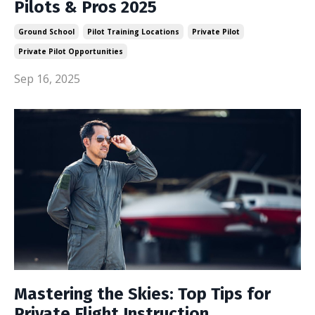
Pilots & Pros 2025
Ground School
Pilot Training Locations
Private Pilot
Private Pilot Opportunities
Sep 16, 2025
Mastering the Skies: Top Tips for
Private Flight Instruction