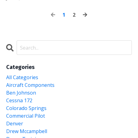
1
2
Categories
All Categories
Aircraft Components
Ben Johnson
Cessna 172
Colorado Springs
Commercial Pilot
Denver
Drew Mccampbell