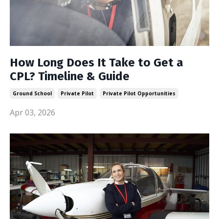
How Long Does It Take to Get a
CPL? Timeline & Guide
Ground School
Private Pilot
Private Pilot Opportunities
Apr 03, 2026