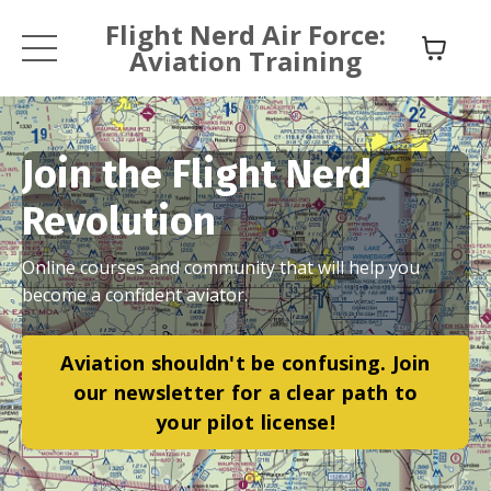
Flight Nerd Air Force:
Aviation Training
Join the Flight Nerd
Revolution
Online courses and community that will help you
become a confident aviator.
Aviation shouldn't be confusing. Join
our newsletter for a clear path to
your pilot license!