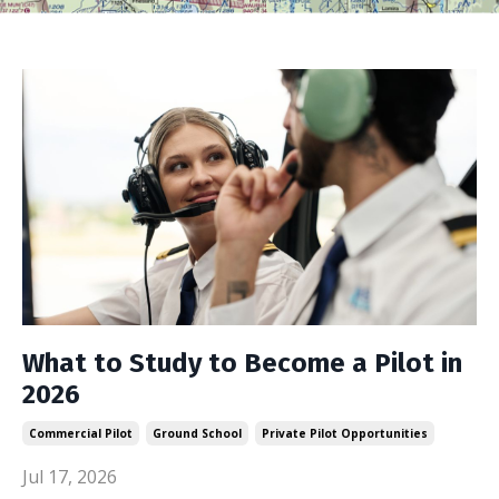
What to Study to Become a Pilot in
2026
Commercial Pilot
Ground School
Private Pilot Opportunities
Jul 17, 2026