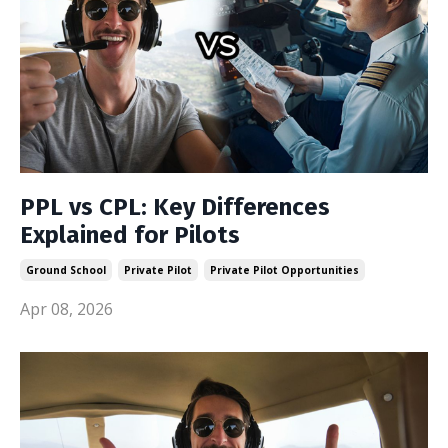
PPL vs CPL: Key Differences
Explained for Pilots
Ground School
Private Pilot
Private Pilot Opportunities
Apr 08, 2026