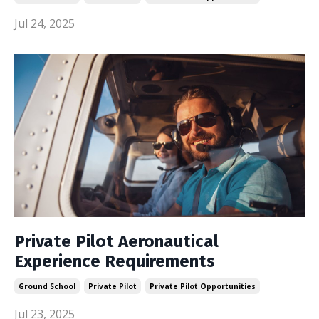
Jul 24, 2025
Private Pilot Aeronautical
Experience Requirements
Ground School
Private Pilot
Private Pilot Opportunities
Jul 23, 2025