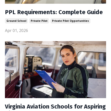
PPL Requirements: Complete Guide
Ground School
Private Pilot
Private Pilot Opportunities
Apr 01, 2026
Virginia Aviation Schools for Aspiring