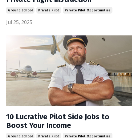
Ground School
Private Pilot
Private Pilot Opportunities
Jul 25, 2025
10 Lucrative Pilot Side Jobs to
Boost Your Income
Ground School
Private Pilot
Private Pilot Opportunities