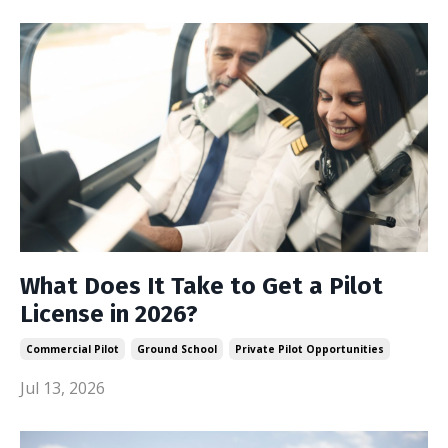
What Does It Take to Get a Pilot
License in 2026?
Commercial Pilot
Ground School
Private Pilot Opportunities
Jul 13, 2026