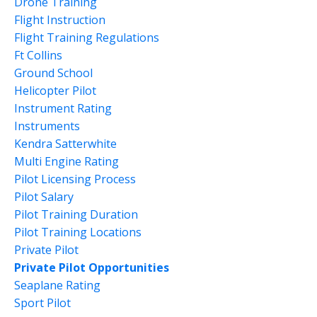
Drone Training
Flight Instruction
Flight Training Regulations
Ft Collins
Ground School
Helicopter Pilot
Instrument Rating
Instruments
Kendra Satterwhite
Multi Engine Rating
Pilot Licensing Process
Pilot Salary
Pilot Training Duration
Pilot Training Locations
Private Pilot
Private Pilot Opportunities
Seaplane Rating
Sport Pilot