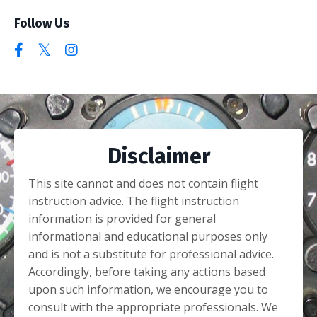
Follow Us
Disclaimer
This site cannot and does not contain flight
instruction advice. The flight instruction
information is provided for general
informational and educational purposes only
and is not a substitute for professional advice.
Accordingly, before taking any actions based
upon such information, we encourage you to
consult with the appropriate professionals. We