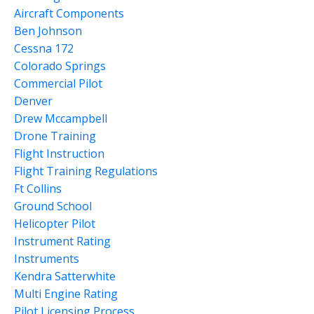
Aircraft Components
Ben Johnson
Cessna 172
Colorado Springs
Commercial Pilot
Denver
Drew Mccampbell
Drone Training
Flight Instruction
Flight Training Regulations
Ft Collins
Ground School
Helicopter Pilot
Instrument Rating
Instruments
Kendra Satterwhite
Multi Engine Rating
Pilot Licensing Process