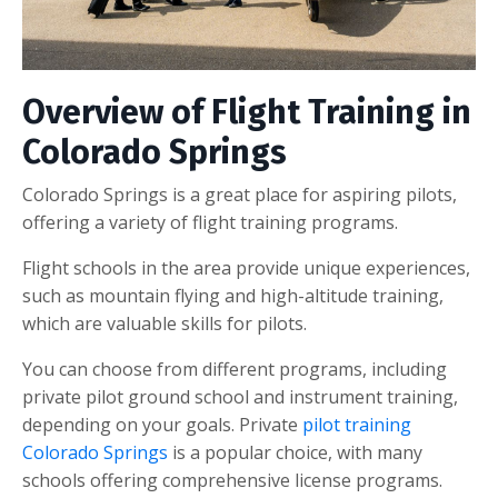
Overview of Flight Training in
Colorado Springs
Colorado Springs is a great place for aspiring pilots,
offering a variety of flight training programs.
Flight schools in the area provide unique experiences,
such as mountain flying and high-altitude training,
which are valuable skills for pilots.
You can choose from different programs, including
private pilot ground school and instrument training,
depending on your goals. Private
pilot training
Colorado Springs
is a popular choice, with many
schools offering comprehensive license programs.