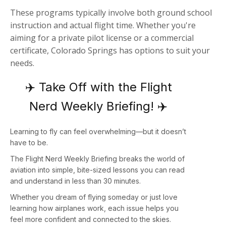
These programs typically involve both ground school
instruction and actual flight time. Whether you're
aiming for a private pilot license or a commercial
certificate, Colorado Springs has options to suit your
needs.
✈️ Take Off with the Flight
Nerd Weekly Briefing! ✈️
Learning to fly can feel overwhelming—but it doesn’t
have to be.
The
Flight Nerd Weekly Briefing
breaks the world of
aviation into simple, bite-sized lessons you can read
and understand in less than 30 minutes.
Whether you dream of flying someday or just love
learning how airplanes work, each issue helps you
feel more confident and connected to the skies.