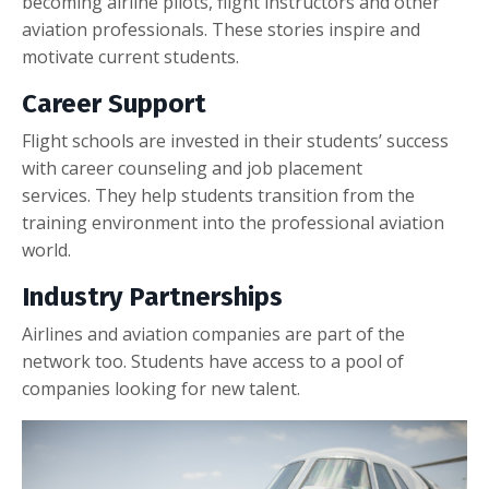
becoming airline pilots, flight instructors and other
aviation professionals. These stories inspire and
motivate current students.
Career Support
Flight schools are invested in their students’ success
with career counseling and job placement
services. They help students transition from the
training environment into the professional aviation
world.
Industry Partnerships
Airlines and aviation companies are part of the
network too. Students have access to a pool of
companies looking for new talent.