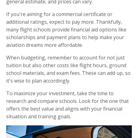
general estimate, and prices can vary.
If you're aiming for a commercial certificate or
additional ratings, expect to pay more. Thankfully,
many flight schools provide financial aid options like
scholarships and payment plans to help make your
aviation dreams more affordable.
When budgeting, remember to account for not just
tuition but also other costs like flight hours, ground
school materials, and exam fees. These can add up, so
it's wise to plan accordingly.
To maximize your investment, take the time to
research and compare schools. Look for the one that
offers the best value and aligns with your financial
situation and training goals.