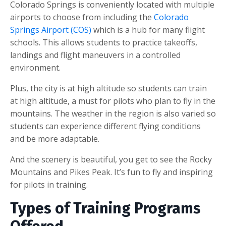
Colorado Springs is conveniently located with multiple
airports to choose from including the
Colorado
Springs Airport (COS)
which is a hub for many flight
schools. This allows students to practice takeoffs,
landings and flight maneuvers in a controlled
environment.
Plus, the city is at high altitude so students can train
at high altitude, a must for pilots who plan to fly in the
mountains. The weather in the region is also varied so
students can experience different flying conditions
and be more adaptable.
And the scenery is beautiful, you get to see the Rocky
Mountains and Pikes Peak. It’s fun to fly and inspiring
for pilots in training.
Types of Training Programs