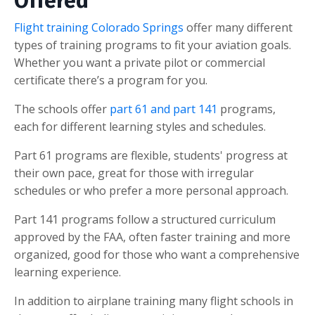
Offered
Flight training Colorado Springs
offer many different
types of training programs to fit your aviation goals.
Whether you want a private pilot or commercial
certificate there’s a program for you.
The schools offer
part 61 and part 141
programs,
each for different learning styles and schedules.
Part 61 programs are flexible, students' progress at
their own pace, great for those with irregular
schedules or who prefer a more personal approach.
Part 141 programs follow a structured curriculum
approved by the FAA, often faster training and more
organized, good for those who want a comprehensive
learning experience.
In addition to airplane training many flight schools in