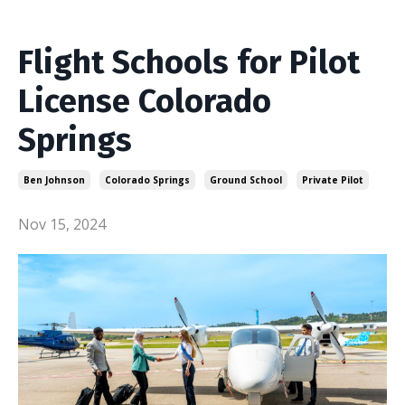
Flight Schools for Pilot
License Colorado
Springs
Ben Johnson
Colorado Springs
Ground School
Private Pilot
Nov 15, 2024