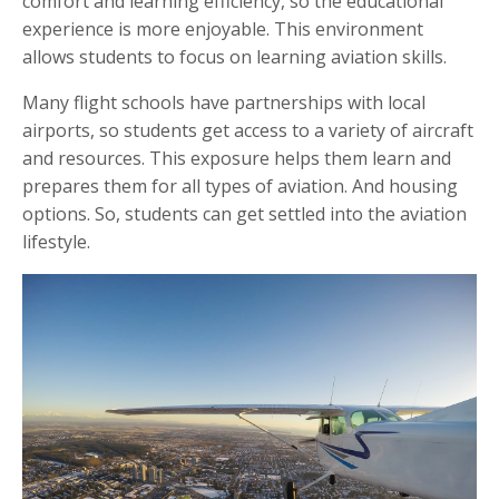
comfort and learning efficiency, so the educational
experience is more enjoyable. This environment
allows students to focus on learning aviation skills.
Many flight schools have partnerships with local
airports, so students get access to a variety of aircraft
and resources. This exposure helps them learn and
prepares them for all types of aviation. And housing
options. So, students can get settled into the aviation
lifestyle.