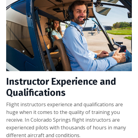
Instructor Experience and
Qualifications
Flight instructors experience and qualifications are
huge when it comes to the quality of training you
receive. In Colorado Springs flight instructors are
experienced pilots with thousands of hours in many
different aircraft and conditions.