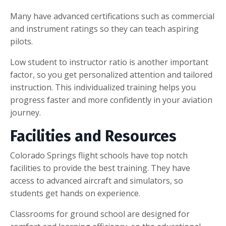
Many have advanced certifications such as commercial
and instrument ratings so they can teach aspiring
pilots.
Low student to instructor ratio is another important
factor, so you get personalized attention and tailored
instruction. This individualized training helps you
progress faster and more confidently in your aviation
journey.
Facilities and Resources
Colorado Springs flight schools have top notch
facilities to provide the best training. They have
access to advanced aircraft and simulators, so
students get hands on experience.
Classrooms for ground school are designed for