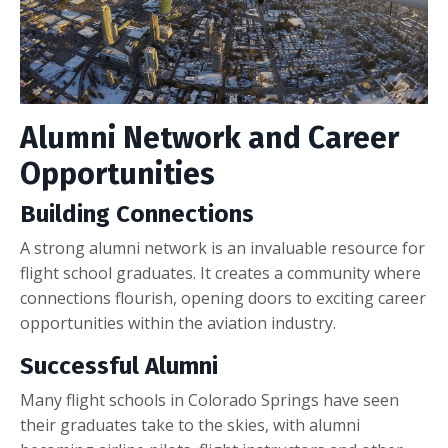
Alumni Network and Career
Opportunities
Building Connections
A strong alumni network is an invaluable resource for
flight school graduates. It creates a community where
connections flourish, opening doors to exciting career
opportunities within the aviation industry.
Successful Alumni
Many flight schools in Colorado Springs have seen
their graduates take to the skies, with alumni