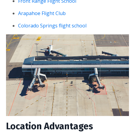
Front Range Flight School
Arapahoe Flight Club
Colorado Springs flight school
Location Advantages