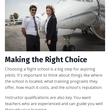
Making the Right Choice
Choosing a flight school is a big step for aspiring
pilots. It's important to think about things like where
the school is located, what training programs they
offer, how much it costs, and the school's reputation.
Instructor qualifications are also key. You want
teachers who are experienced and can guide you well
through your learning.