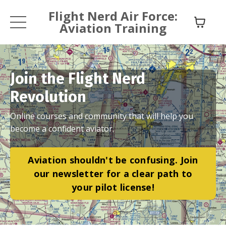
Flight Nerd Air Force:
Aviation Training
Join the Flight Nerd
Revolution
Online courses and community that will help you
become a confident aviator.
Aviation shouldn't be confusing. Join
our newsletter for a clear path to
your pilot license!