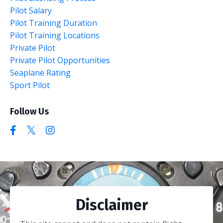
Pilot Salary
Pilot Training Duration
Pilot Training Locations
Private Pilot
Private Pilot Opportunities
Seaplane Rating
Sport Pilot
Follow Us
Disclaimer