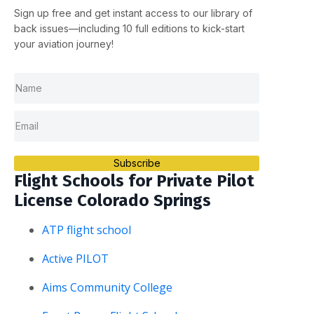
Sign up
free
and get instant access to our library of
back issues—including
10 full editions
to kick-start
your aviation journey!
Subscribe
Flight Schools for Private Pilot
License Colorado Springs
ATP flight school
Active PILOT
Aims Community College