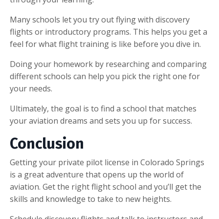
Many schools let you try out flying with discovery
flights or introductory programs. This helps you get a
feel for what flight training is like before you dive in.
Doing your homework by researching and comparing
different schools can help you pick the right one for
your needs.
Ultimately, the goal is to find a school that matches
your aviation dreams and sets you up for success.
Conclusion
Getting your private pilot license in Colorado Springs
is a great adventure that opens up the world of
aviation. Get the right flight school and you’ll get the
skills and knowledge to take to new heights.