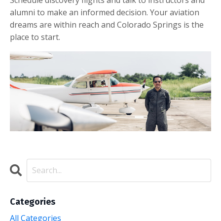
Schedule discovery flights and talk to instructors and
alumni to make an informed decision. Your aviation
dreams are within reach and Colorado Springs is the
place to start.
Categories
All Categories