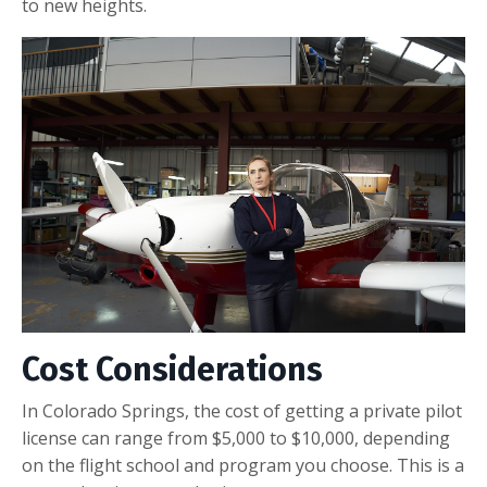
to new heights.
Cost Considerations
In Colorado Springs, the cost of getting a private pilot
license can range from $5,000 to $10,000, depending
on the flight school and program you choose. This is a