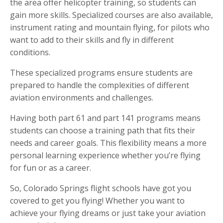
the area offer helicopter training, so students can
gain more skills. Specialized courses are also available,
instrument rating and mountain flying, for pilots who
want to add to their skills and fly in different
conditions.
These specialized programs ensure students are
prepared to handle the complexities of different
aviation environments and challenges.
Having both part 61 and part 141 programs means
students can choose a training path that fits their
needs and career goals. This flexibility means a more
personal learning experience whether you’re flying
for fun or as a career.
So, Colorado Springs flight schools have got you
covered to get you flying! Whether you want to
achieve your flying dreams or just take your aviation