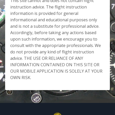
This site cannot and does not contain flight
instruction advice. The flight instruction
information is provided for general
informational and educational purposes only
and is not a substitute for professional advice.
Accordingly, before taking any actions based
upon such information, we encourage you to
consult with the appropriate professionals. We
do not provide any kind of flight instruction
advice. THE USE OR RELIANCE OF ANY
INFORMATION CONTAINED ON THIS SITE OR
OUR MOBILE APPLICATION IS SOLELY AT YOUR
OWN RISK.