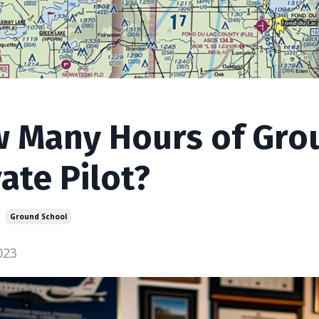
 Many Hours of Grou
vate Pilot?
Ground School
023