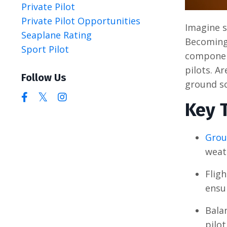
Private Pilot
Private Pilot Opportunities
Imagine s
Seaplane Rating
Becoming 
Sport Pilot
component
pilots. A
Follow Us
ground sc
Key 
Grou
weat
Flig
ensur
Bala
pilot