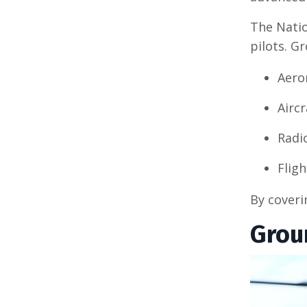
The Natio
pilots. G
Aero
Airc
Radi
Flig
By coveri
Grou