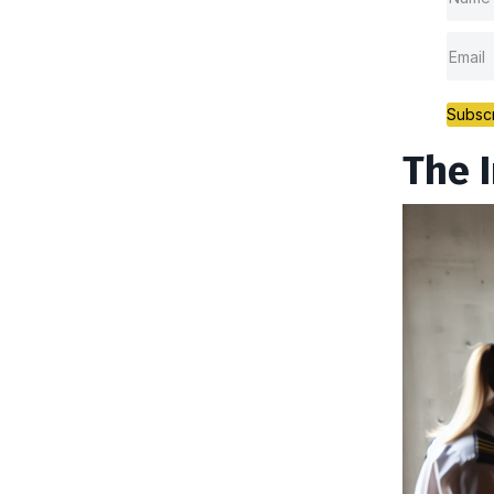
Subsc
The 