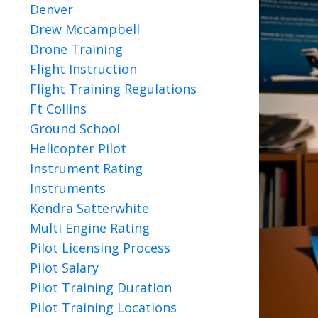
Denver
Drew Mccampbell
Drone Training
Flight Instruction
Flight Training Regulations
Ft Collins
Ground School
Helicopter Pilot
Instrument Rating
Instruments
Kendra Satterwhite
Multi Engine Rating
Pilot Licensing Process
Pilot Salary
Pilot Training Duration
Pilot Training Locations