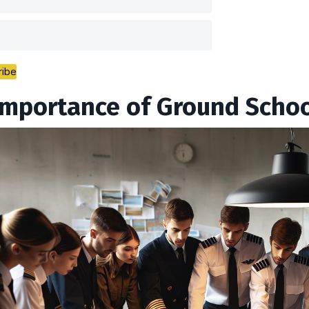
ribe
Importance of Ground School