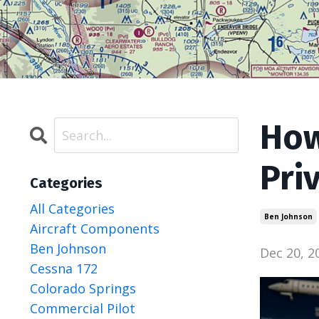
How
Pri
Categories
All Categories
Ben Johnson
Aircraft Components
Ben Johnson
Dec 20, 2
Cessna 172
Colorado Springs
Commercial Pilot