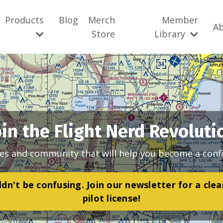
Products
Blog
Merch
Member
A
Store
Library
oin the Flight Nerd Revoluti
es and community that will help you become a confi
dn't be confusing. Join our newsletter for a cle
pilot license!