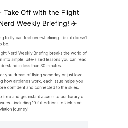
️ Take Off with the Flight
Nerd Weekly Briefing! ✈️
ng to fly can feel overwhelming—but it doesn’t
o be.
light Nerd Weekly Briefing
breaks the world of
on into simple, bite-sized lessons you can read
derstand in less than 30 minutes.
r you dream of flying someday or just love
ng how airplanes work, each issue helps you
ore confident and connected to the skies.
up
free
and get instant access to our library of
issues—including
10 full editions
to kick-start
viation journey!