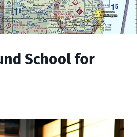
nd School for