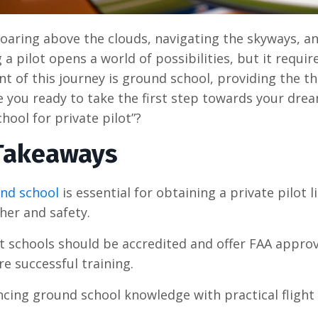
oaring above the clouds, navigating the skyways, an
a pilot opens a world of possibilities, but it requi
 of this journey is ground school, providing the t
re you ready to take the first step towards your dr
hool for private pilot”?
Takeaways
nd school
is essential for obtaining a private pilot 
her and safety.
ht schools should be accredited and offer FAA appro
e successful training.
ncing ground school knowledge with practical flight 
.