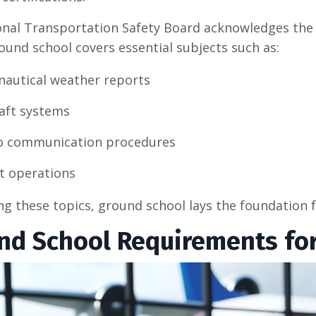
nal Transportation Safety Board acknowledges the r
round school covers essential subjects such as:
nautical weather reports
raft systems
o communication procedures
ht operations
ng these topics, ground school lays the foundation fo
nd School Requirements for 