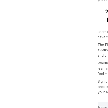
✈
Learni
have t
The
F
aviati
and un
Whethe
learni
feel m
Sign 
back 
your a