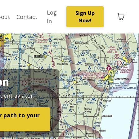
Log
Sign Up
bout
Contact
Now!
In
on
dent aviator.
ar path to your