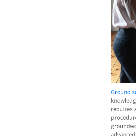
Ground s
knowledge
requires 
procedure
groundwor
advanced 