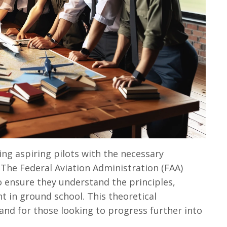
ing aspiring pilots with the necessary
. The Federal Aviation Administration (FAA)
o ensure they understand the principles,
t in ground school. This theoretical
 and for those looking to progress further into