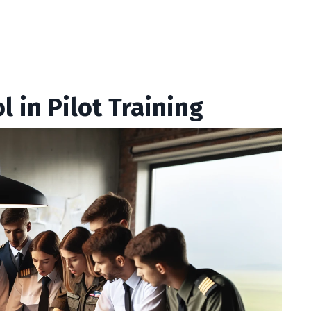
 in Pilot Training