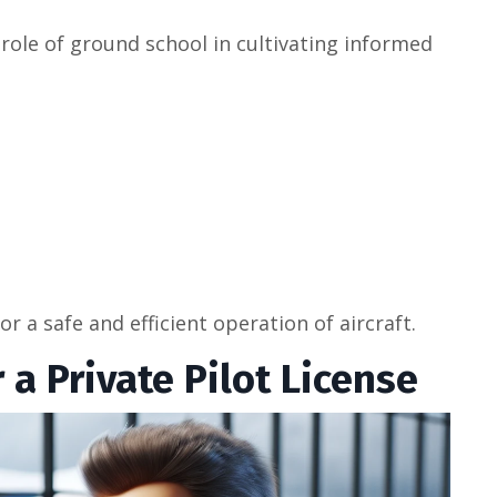
ole of ground school in cultivating informed
r a safe and efficient operation of aircraft.
a Private Pilot License