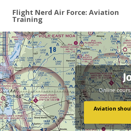
Flight Nerd Air Force: Aviation
Training
J
Online cours
Aviation shoul