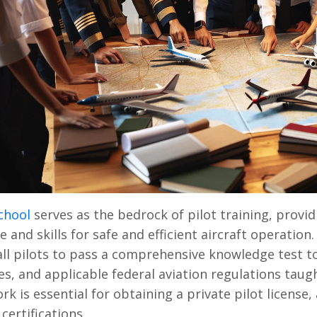
chool
serves as the bedrock of pilot training, provid
 and skills for safe and efficient aircraft operation
all pilots to pass a comprehensive knowledge test t
s, and applicable federal aviation regulations taugh
k is essential for obtaining a private pilot license,
certifications.