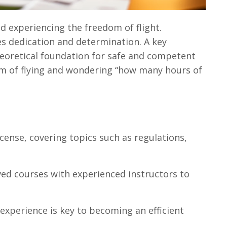
d experiencing the freedom of flight.
res dedication and determination. A key
heoretical foundation for safe and competent
eam of flying and wondering “how many hours of
license, covering topics such as regulations,
ved courses with experienced instructors to
experience is key to becoming an efficient