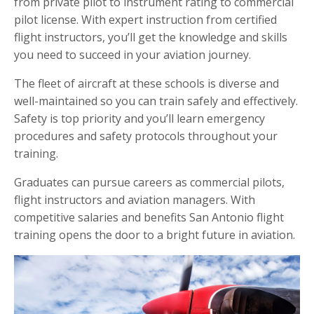
from private pilot to instrument rating to commercial
pilot license. With expert instruction from certified
flight instructors, you’ll get the knowledge and skills
you need to succeed in your aviation journey.
The fleet of aircraft at these schools is diverse and
well-maintained so you can train safely and effectively.
Safety is top priority and you’ll learn emergency
procedures and safety protocols throughout your
training.
Graduates can pursue careers as commercial pilots,
flight instructors and aviation managers. With
competitive salaries and benefits San Antonio flight
training opens the door to a bright future in aviation.