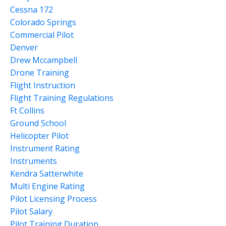
Cessna 172
Colorado Springs
Commercial Pilot
Denver
Drew Mccampbell
Drone Training
Flight Instruction
Flight Training Regulations
Ft Collins
Ground School
Helicopter Pilot
Instrument Rating
Instruments
Kendra Satterwhite
Multi Engine Rating
Pilot Licensing Process
Pilot Salary
Pilot Training Duration