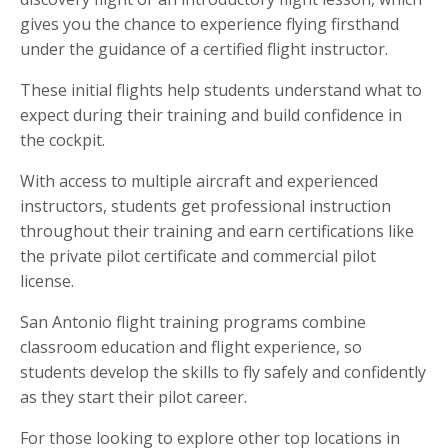
gives you the chance to experience flying firsthand
under the guidance of a certified flight instructor.
These initial flights help students understand what to
expect during their training and build confidence in
the cockpit.
With access to multiple aircraft and experienced
instructors, students get professional instruction
throughout their training and earn certifications like
the private pilot certificate and commercial pilot
license.
San Antonio flight training programs combine
classroom education and flight experience, so
students develop the skills to fly safely and confidently
as they start their pilot career.
For those looking to explore other top locations in