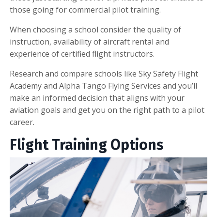
those going for commercial pilot training.
When choosing a school consider the quality of
instruction, availability of aircraft rental and
experience of certified flight instructors.
Research and compare schools like Sky Safety Flight
Academy and Alpha Tango Flying Services and you’ll
make an informed decision that aligns with your
aviation goals and get you on the right path to a pilot
career.
Flight Training Options