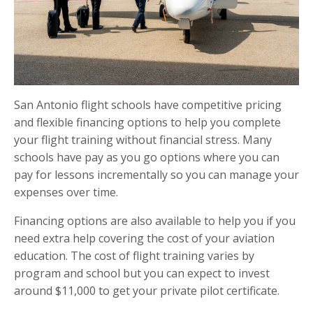
San Antonio flight schools have competitive pricing
and flexible financing options to help you complete
your flight training without financial stress. Many
schools have pay as you go options where you can
pay for lessons incrementally so you can manage your
expenses over time.
Financing options are also available to help you if you
need extra help covering the cost of your aviation
education. The cost of flight training varies by
program and school but you can expect to invest
around $11,000 to get your private pilot certificate.