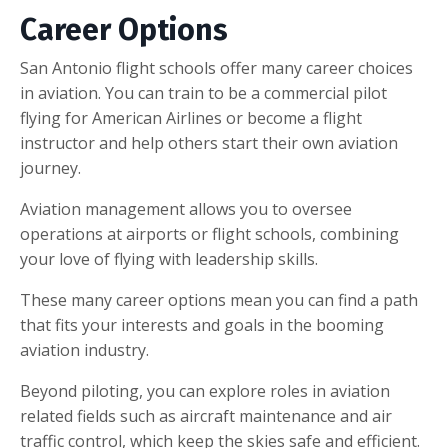
Career Options
San Antonio flight schools offer many career choices
in aviation. You can train to be a commercial pilot
flying for American Airlines or become a flight
instructor and help others start their own aviation
journey.
Aviation management allows you to oversee
operations at airports or flight schools, combining
your love of flying with leadership skills.
These many career options mean you can find a path
that fits your interests and goals in the booming
aviation industry.
Beyond piloting, you can explore roles in aviation
related fields such as aircraft maintenance and air
traffic control, which keep the skies safe and efficient.