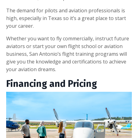
The demand for pilots and aviation professionals is
high, especially in Texas so it’s a great place to start
your career.
Whether you want to fly commercially, instruct future
aviators or start your own flight school or aviation
business, San Antonio’s flight training programs will
give you the knowledge and certifications to achieve
your aviation dreams.
Financing and Pricing