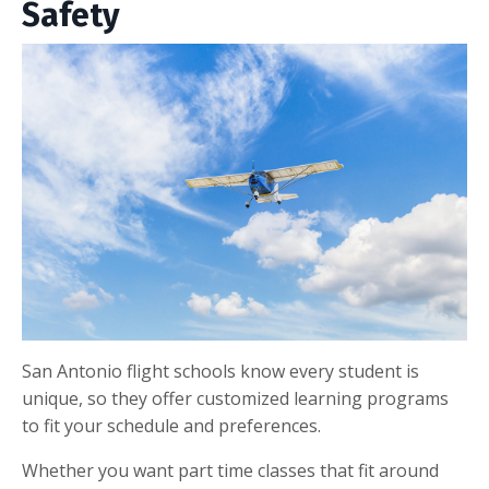
Safety
San Antonio flight schools know every student is
unique, so they offer customized learning programs
to fit your schedule and preferences.
Whether you want part time classes that fit around