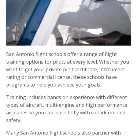
San Antonio flight schools offer a range of flight
training options for pilots at every level. Whether you
want to get your private pilot certificate, instrument
rating or commercial license, these schools have
programs to help you achieve your goals.
Training includes hands on experience with different
types of aircraft, multi-engine and high performance
airplanes so you can learn to fly with confidence and
safety.
Many San Antonio flight schools also partner with