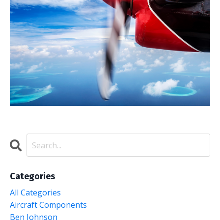
Categories
All Categories
Aircraft Components
Ben Johnson