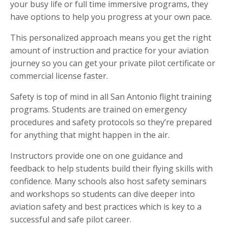
your busy life or full time immersive programs, they
have options to help you progress at your own pace.
This personalized approach means you get the right
amount of instruction and practice for your aviation
journey so you can get your private pilot certificate or
commercial license faster.
Safety is top of mind in all San Antonio flight training
programs. Students are trained on emergency
procedures and safety protocols so they’re prepared
for anything that might happen in the air.
Instructors provide one on one guidance and
feedback to help students build their flying skills with
confidence. Many schools also host safety seminars
and workshops so students can dive deeper into
aviation safety and best practices which is key to a
successful and safe pilot career.