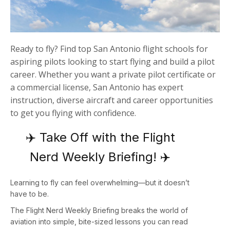
Ready to fly? Find top San Antonio flight schools for
aspiring pilots looking to start flying and build a pilot
career. Whether you want a private pilot certificate or
a commercial license, San Antonio has expert
instruction, diverse aircraft and career opportunities
to get you flying with confidence.
✈️ Take Off with the Flight
Nerd Weekly Briefing! ✈️
Learning to fly can feel overwhelming—but it doesn’t
have to be.
The
Flight Nerd Weekly Briefing
breaks the world of
aviation into simple, bite-sized lessons you can read