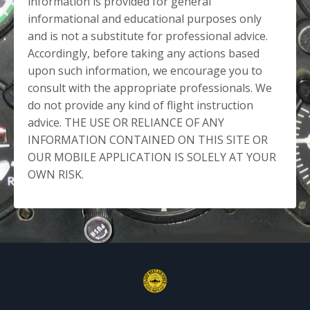
information is provided for general
informational and educational purposes only
and is not a substitute for professional advice.
Accordingly, before taking any actions based
upon such information, we encourage you to
consult with the appropriate professionals. We
do not provide any kind of flight instruction
advice. THE USE OR RELIANCE OF ANY
INFORMATION CONTAINED ON THIS SITE OR
OUR MOBILE APPLICATION IS SOLELY AT YOUR
OWN RISK.