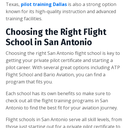
Texas,
pilot training Dallas
is also a strong option
known for its high-quality instruction and advanced
training facilities.
Choosing the Right Flight
School in San Antonio
Choosing the right San Antonio flight school is key to
getting your private pilot certificate and starting a
pilot career. With several great options including ATP
Flight School and Bario Aviation, you can find a
program that fits you.
Each school has its own benefits so make sure to
check out all the flight training programs in San
Antonio to find the best fit for your aviation journey.
Flight schools in San Antonio serve all skill levels, from
those just starting out for a private pilot certificate to