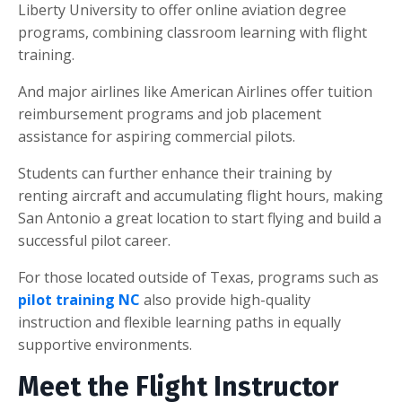
Liberty University to offer online aviation degree
programs, combining classroom learning with flight
training.
And major airlines like American Airlines offer tuition
reimbursement programs and job placement
assistance for aspiring commercial pilots.
Students can further enhance their training by
renting aircraft and accumulating flight hours, making
San Antonio a great location to start flying and build a
successful pilot career.
For those located outside of Texas, programs such as
pilot training NC
also provide high-quality
instruction and flexible learning paths in equally
supportive environments.
Meet the Flight Instructor