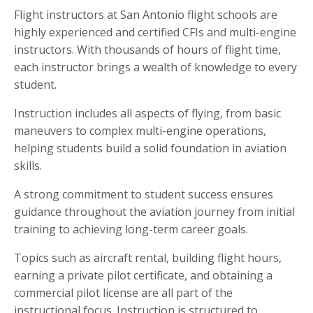
Flight instructors at San Antonio flight schools are
highly experienced and certified CFIs and multi-engine
instructors. With thousands of hours of flight time,
each instructor brings a wealth of knowledge to every
student.
Instruction includes all aspects of flying, from basic
maneuvers to complex multi-engine operations,
helping students build a solid foundation in aviation
skills.
A strong commitment to student success ensures
guidance throughout the aviation journey from initial
training to achieving long-term career goals.
Topics such as aircraft rental, building flight hours,
earning a private pilot certificate, and obtaining a
commercial pilot license are all part of the
instructional focus. Instruction is structured to