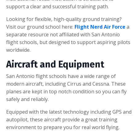
support a clear and successful training path.
Looking for flexible, high-quality ground training?
Visit our ground school here:
Flight Nerd Air Force
a
separate resource not affiliated with San Antonio
flight schools, but designed to support aspiring pilots
worldwide.
Aircraft and Equipment
San Antonio flight schools have a wide range of
modern aircraft, including Cirrus and Cessna. These
planes are kept in top notch condition so you can fly
safely and reliably.
Equipped with the latest technology including GPS and
autopilot, these aircraft provide a great training
environment to prepare you for real world flying.