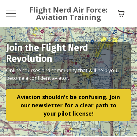
Flight Nerd Air Force:
Aviation Training
Join the Flight Nerd
Revolution
Online courses and community that will help you
become a confident aviator.
Aviation shouldn't be confusing. Join
our newsletter for a clear path to
your pilot license!