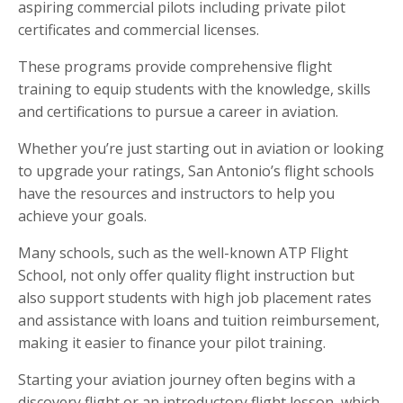
aspiring commercial pilots including private pilot
certificates and commercial licenses.
These programs provide comprehensive flight
training to equip students with the knowledge, skills
and certifications to pursue a career in aviation.
Whether you’re just starting out in aviation or looking
to upgrade your ratings, San Antonio’s flight schools
have the resources and instructors to help you
achieve your goals.
Many schools, such as the well-known ATP Flight
School, not only offer quality flight instruction but
also support students with high job placement rates
and assistance with loans and tuition reimbursement,
making it easier to finance your pilot training.
Starting your aviation journey often begins with a
discovery flight or an introductory flight lesson, which