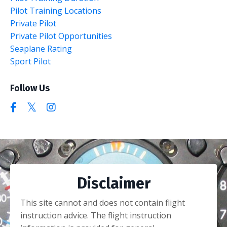
Pilot Training Locations
Private Pilot
Private Pilot Opportunities
Seaplane Rating
Sport Pilot
Follow Us
Disclaimer
This site cannot and does not contain flight
instruction advice. The flight instruction