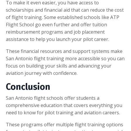
To make it even easier, you have access to
scholarships and financial aid that can reduce the cost
of flight training. Some established schools like ATP
Flight School go even further and offer tuition
reimbursement programs and job placement
assistance to help you launch your pilot career.
These financial resources and support systems make
San Antonio flight training more accessible so you can
focus on building your skills and advancing your
aviation journey with confidence.
Conclusion
San Antonio flight schools offer students a
comprehensive education that covers everything you
need to know for pilot training and aviation careers.
These programs offer multiple flight training options