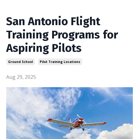
San Antonio Flight
Training Programs for
Aspiring Pilots
Ground School
Pilot Training Locations
Aug 29, 2025