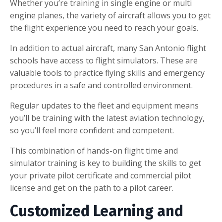
Whether you’re training in single engine or multi
engine planes, the variety of aircraft allows you to get
the flight experience you need to reach your goals.
In addition to actual aircraft, many San Antonio flight
schools have access to flight simulators. These are
valuable tools to practice flying skills and emergency
procedures in a safe and controlled environment.
Regular updates to the fleet and equipment means
you’ll be training with the latest aviation technology,
so you’ll feel more confident and competent.
This combination of hands-on flight time and
simulator training is key to building the skills to get
your private pilot certificate and commercial pilot
license and get on the path to a pilot career.
Customized Learning and