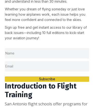
and understand in less than 30 minutes.
Whether you dream of flying someday or just love
learning how airplanes work, each issue helps you
feel more confident and connected to the skies.
Sign up
free
and get instant access to our library of
back issues—including
10 full editions
to kick-start
your aviation journey!
Subscribe
Introduction to Flight
Training
San Antonio flight schools offer programs for