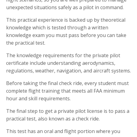
unexpected situations safely as a pilot in command.
This practical experience is backed up by theoretical
knowledge which is tested through a written
knowledge exam you must pass before you can take
the practical test.
The knowledge requirements for the private pilot
certificate include understanding aerodynamics,
regulations, weather, navigation, and aircraft systems.
Before taking the final check ride, every student must
complete flight training that meets all FAA minimum
hour and skill requirements.
The final step to get a private pilot license is to pass a
practical test, also known as a check ride.
This test has an oral and flight portion where you