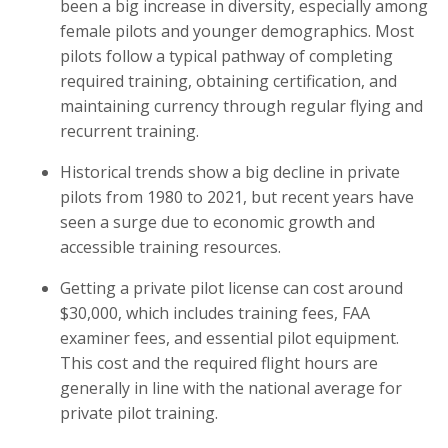
been a big increase in diversity, especially among
female pilots and younger demographics. Most
pilots follow a typical pathway of completing
required training, obtaining certification, and
maintaining currency through regular flying and
recurrent training.
Historical trends show a big decline in private
pilots from 1980 to 2021, but recent years have
seen a surge due to economic growth and
accessible training resources.
Getting a private pilot license can cost around
$30,000, which includes training fees, FAA
examiner fees, and essential pilot equipment.
This cost and the required flight hours are
generally in line with the national average for
private pilot training.