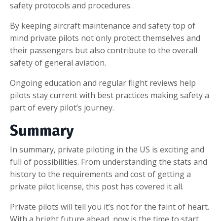
safety protocols and procedures.
By keeping aircraft maintenance and safety top of
mind private pilots not only protect themselves and
their passengers but also contribute to the overall
safety of general aviation.
Ongoing education and regular flight reviews help
pilots stay current with best practices making safety a
part of every pilot’s journey.
Summary
In summary, private piloting in the US is exciting and
full of possibilities. From understanding the stats and
history to the requirements and cost of getting a
private pilot license, this post has covered it all.
Private pilots will tell you it’s not for the faint of heart.
With a bright future ahead, now is the time to start