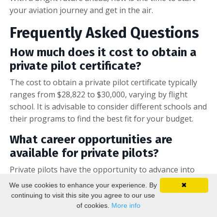
your aviation journey and get in the air.
Frequently Asked Questions
How much does it cost to obtain a
private pilot certificate?
The cost to obtain a private pilot certificate typically
ranges from $28,822 to $30,000, varying by flight
school. It is advisable to consider different schools and
their programs to find the best fit for your budget.
What career opportunities are
available for private pilots?
Private pilots have the opportunity to advance into
careers as commercial pilots, flight instructors, and in
We use cookies to enhance your experience. By
✖
specialized roles such as agricultural aviation, law
continuing to visit this site you agree to our use
enforcement, or firefighting.
of cookies.
More info