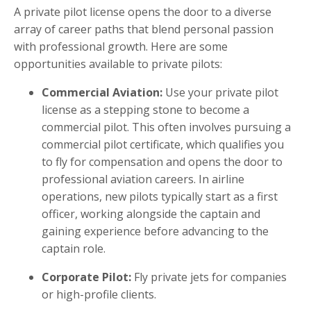
A private pilot license opens the door to a diverse
array of career paths that blend personal passion
with professional growth. Here are some
opportunities available to private pilots:
Commercial Aviation:
Use your private pilot
license as a stepping stone to become a
commercial pilot. This often involves pursuing a
commercial pilot certificate, which qualifies you
to fly for compensation and opens the door to
professional aviation careers. In airline
operations, new pilots typically start as a first
officer, working alongside the captain and
gaining experience before advancing to the
captain role.
Corporate Pilot:
Fly private jets for companies
or high-profile clients.