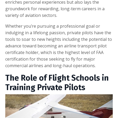
enriches personal experiences but also lays the
groundwork for rewarding, long-term careers in a
variety of aviation sectors.
Whether you’re pursuing a professional goal or
indulging in a lifelong passion, private pilots have the
tools to soar to new heights including the potential to
advance toward becoming an airline transport pilot
certificate holder, which is the highest level of FAA
certification for those seeking to fly for major
commercial airlines and long-haul operations.
The Role of Flight Schools in
Training Private Pilots