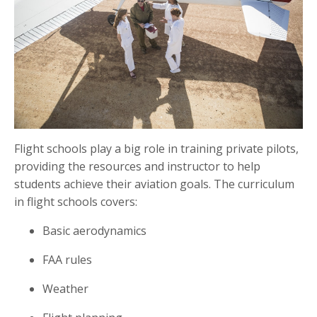
Flight schools play a big role in training private pilots,
providing the resources and instructor to help
students achieve their aviation goals. The curriculum
in flight schools covers:
Basic aerodynamics
FAA rules
Weather