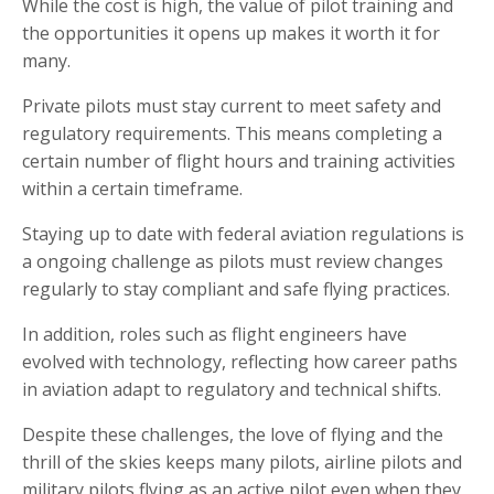
While the cost is high, the value of pilot training and
the opportunities it opens up makes it worth it for
many.
Private pilots must stay current to meet safety and
regulatory requirements. This means completing a
certain number of flight hours and training activities
within a certain timeframe.
Staying up to date with federal aviation regulations is
a ongoing challenge as pilots must review changes
regularly to stay compliant and safe flying practices.
In addition, roles such as flight engineers have
evolved with technology, reflecting how career paths
in aviation adapt to regulatory and technical shifts.
Despite these challenges, the love of flying and the
thrill of the skies keeps many pilots, airline pilots and
military pilots flying as an active pilot even when they