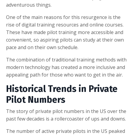
adventurous things.
One of the main reasons for this resurgence is the
rise of digital training resources and online courses.
These have made pilot training more accessible and
convenient, so aspiring pilots can study at their own
pace and on their own schedule.
The combination of traditional training methods with
modern technology has created a more inclusive and
appealing path for those who want to get in the air.
Historical Trends in Private
Pilot Numbers
The story of private pilot numbers in the US over the
past few decades is a rollercoaster of ups and downs.
The number of active private pilots in the US peaked