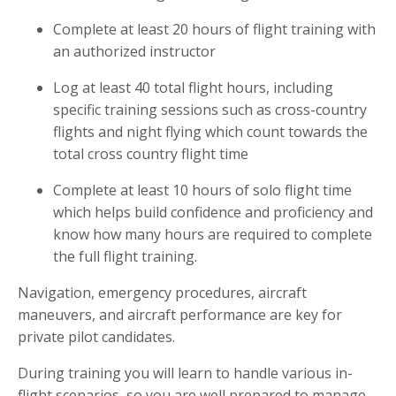
Complete at least 20 hours of flight training with
an authorized instructor
Log at least 40 total flight hours, including
specific training sessions such as cross-country
flights and night flying which count towards the
total cross country flight time
Complete at least 10 hours of solo flight time
which helps build confidence and proficiency and
know how many hours are required to complete
the full flight training.
Navigation, emergency procedures, aircraft
maneuvers, and aircraft performance are key for
private pilot candidates.
During training you will learn to handle various in-
flight scenarios, so you are well prepared to manage