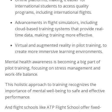
international students to access quality
programs, including international flights.
Advancements in flight simulators, including
cloud-based training systems that provide real-
time data, making training more effective.
Virtual and augmented reality in pilot training, to
create more immersive learning environments.
Mental health awareness is becoming a big part of
pilot training, focusing on stress management and
work-life balance.
This holistic approach to training recognizes the
importance of mental well-being to safe and effective
performance.
And flight schools like ATP Flight School offer fixed-