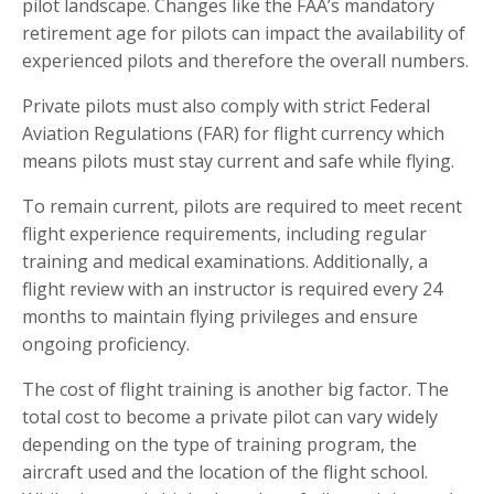
pilot landscape. Changes like the FAA’s mandatory
retirement age for pilots can impact the availability of
experienced pilots and therefore the overall numbers.
Private pilots must also comply with strict Federal
Aviation Regulations (FAR) for flight currency which
means pilots must stay current and safe while flying.
To remain current, pilots are required to meet recent
flight experience requirements, including regular
training and medical examinations. Additionally, a
flight review with an instructor is required every 24
months to maintain flying privileges and ensure
ongoing proficiency.
The cost of flight training is another big factor. The
total cost to become a private pilot can vary widely
depending on the type of training program, the
aircraft used and the location of the flight school.