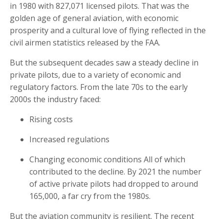
in 1980 with 827,071 licensed pilots. That was the
golden age of general aviation, with economic
prosperity and a cultural love of flying reflected in the
civil airmen statistics released by the FAA.
But the subsequent decades saw a steady decline in
private pilots, due to a variety of economic and
regulatory factors. From the late 70s to the early
2000s the industry faced:
Rising costs
Increased regulations
Changing economic conditions All of which
contributed to the decline. By 2021 the number
of active private pilots had dropped to around
165,000, a far cry from the 1980s.
But the aviation community is resilient. The recent