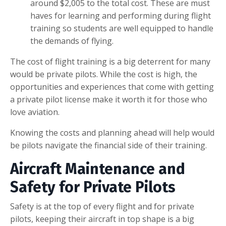
around $2,005 to the total cost. These are must
haves for learning and performing during flight
training so students are well equipped to handle
the demands of flying.
The cost of flight training is a big deterrent for many
would be private pilots. While the cost is high, the
opportunities and experiences that come with getting
a private pilot license make it worth it for those who
love aviation.
Knowing the costs and planning ahead will help would
be pilots navigate the financial side of their training.
Aircraft Maintenance and
Safety for Private Pilots
Safety is at the top of every flight and for private
pilots, keeping their aircraft in top shape is a big