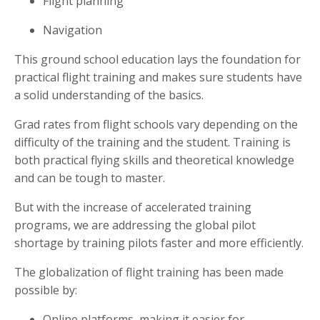
Flight planning
Navigation
This ground school education lays the foundation for
practical flight training and makes sure students have
a solid understanding of the basics.
Grad rates from flight schools vary depending on the
difficulty of the training and the student. Training is
both practical flying skills and theoretical knowledge
and can be tough to master.
But with the increase of accelerated training
programs, we are addressing the global pilot
shortage by training pilots faster and more efficiently.
The globalization of flight training has been made
possible by:
Online platforms, making it easier for