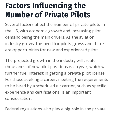
Factors Influencing the
Number of Private Pilots
Several factors affect the number of private pilots in
the US, with economic growth and increasing pilot
demand being the main drivers. As the aviation
industry grows, the need for pilots grows and there
are opportunities for new and experienced pilots.
The projected growth in the industry will create
thousands of new pilot positions each year, which will
further fuel interest in getting a private pilot license.
For those seeking a career, meeting the requirements
to be hired by a scheduled air carrier, such as specific
experience and certifications, is an important
consideration.
Federal regulations also play a big role in the private