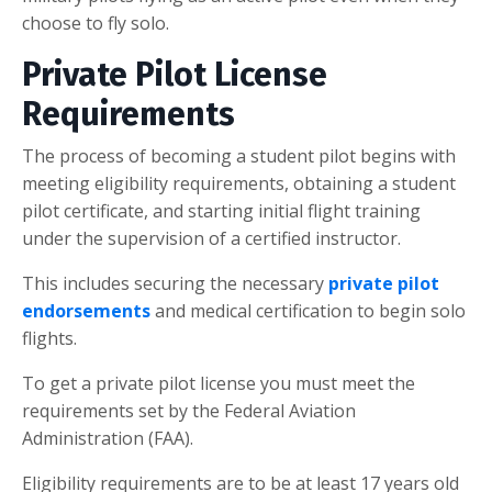
choose to fly solo.
Private Pilot License
Requirements
The process of becoming a student pilot begins with
meeting eligibility requirements, obtaining a student
pilot certificate, and starting initial flight training
under the supervision of a certified instructor.
This includes securing the necessary
private pilot
endorsements
and medical certification to begin solo
flights.
To get a private pilot license you must meet the
requirements set by the Federal Aviation
Administration (FAA).
Eligibility requirements are to be at least 17 years old