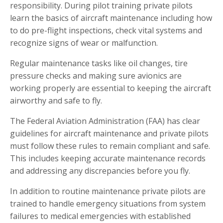
responsibility. During pilot training private pilots
learn the basics of aircraft maintenance including how
to do pre-flight inspections, check vital systems and
recognize signs of wear or malfunction.
Regular maintenance tasks like oil changes, tire
pressure checks and making sure avionics are
working properly are essential to keeping the aircraft
airworthy and safe to fly.
The Federal Aviation Administration (FAA) has clear
guidelines for aircraft maintenance and private pilots
must follow these rules to remain compliant and safe.
This includes keeping accurate maintenance records
and addressing any discrepancies before you fly.
In addition to routine maintenance private pilots are
trained to handle emergency situations from system
failures to medical emergencies with established