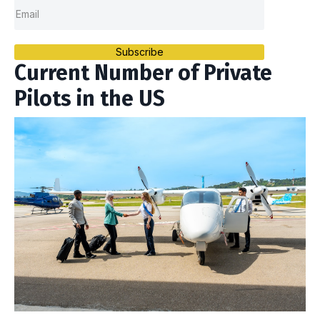
Subscribe
Current Number of Private
Pilots in the US