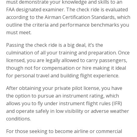
must demonstrate your knowledge and skills to an
FAA designated examiner. The check ride is evaluated
according to the Airman Certification Standards, which
outline the criteria and performance benchmarks you
must meet.
Passing the check ride is a big deal, it’s the
culmination of all your training and preparation. Once
licensed, you are legally allowed to carry passengers,
though not for compensation or hire making it ideal
for personal travel and building flight experience.
After obtaining your private pilot license, you have
the option to pursue an instrument rating, which
allows you to fly under instrument flight rules (IFR)
and operate safely in low visibility or adverse weather
conditions.
For those seeking to become airline or commercial