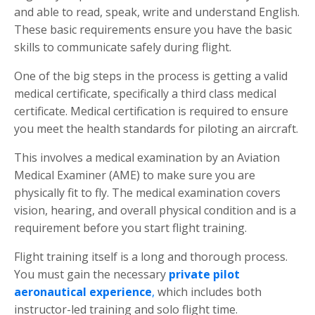
and able to read, speak, write and understand English.
These basic requirements ensure you have the basic
skills to communicate safely during flight.
One of the big steps in the process is getting a valid
medical certificate, specifically a third class medical
certificate. Medical certification is required to ensure
you meet the health standards for piloting an aircraft.
This involves a medical examination by an Aviation
Medical Examiner (AME) to make sure you are
physically fit to fly. The medical examination covers
vision, hearing, and overall physical condition and is a
requirement before you start flight training.
Flight training itself is a long and thorough process.
You must gain the necessary
private pilot
aeronautical experience
,
which includes both
instructor-led training and solo flight time.