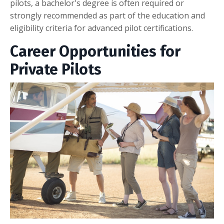
pilots, a bachelor's degree is often required or
strongly recommended as part of the education and
eligibility criteria for advanced pilot certifications.
Career Opportunities for
Private Pilots