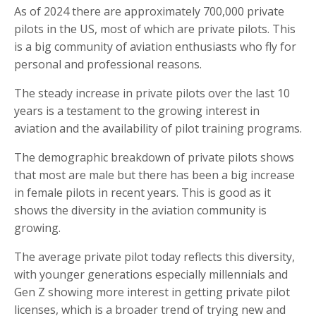
As of 2024 there are approximately 700,000 private
pilots in the US, most of which are private pilots. This
is a big community of aviation enthusiasts who fly for
personal and professional reasons.
The steady increase in private pilots over the last 10
years is a testament to the growing interest in
aviation and the availability of pilot training programs.
The demographic breakdown of private pilots shows
that most are male but there has been a big increase
in female pilots in recent years. This is good as it
shows the diversity in the aviation community is
growing.
The average private pilot today reflects this diversity,
with younger generations especially millennials and
Gen Z showing more interest in getting private pilot
licenses, which is a broader trend of trying new and