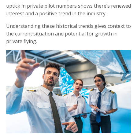
uptick in private pilot numbers shows there’s renewed
interest and a positive trend in the industry.
Understanding these historical trends gives context to
the current situation and potential for growth in
private flying.