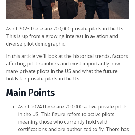
As of 2023 there are 700,000 private pilots in the US.
This is up from a growing interest in aviation and
diverse pilot demographic.
In this article we’ll look at the historical trends, factors
affecting pilot numbers and most importantly how
many private pilots in the US and what the future
holds for private pilots in the US.
Main Points
As of 2024 there are 700,000 active private pilots
in the US. This figure refers to active pilots,
meaning those who currently hold valid
certifications and are authorized to fly. There has