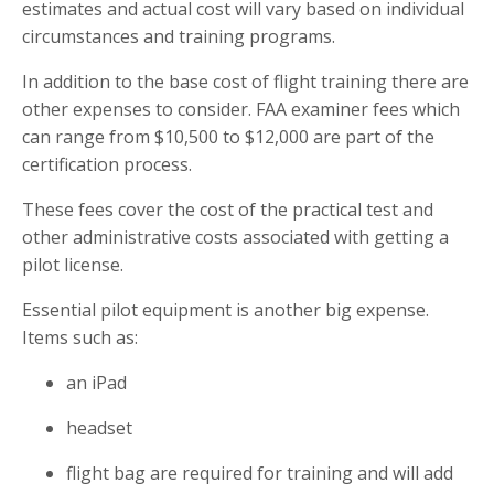
estimates and actual cost will vary based on individual
circumstances and training programs.
In addition to the base cost of flight training there are
other expenses to consider. FAA examiner fees which
can range from $10,500 to $12,000 are part of the
certification process.
These fees cover the cost of the practical test and
other administrative costs associated with getting a
pilot license.
Essential pilot equipment is another big expense.
Items such as:
an iPad
headset
flight bag are required for training and will add