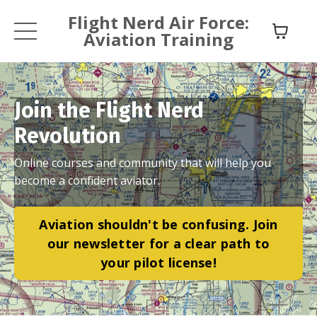
Flight Nerd Air Force:
Aviation Training
Join the Flight Nerd
Revolution
Online courses and community that will help you
become a confident aviator.
Aviation shouldn't be confusing. Join
our newsletter for a clear path to
your pilot license!