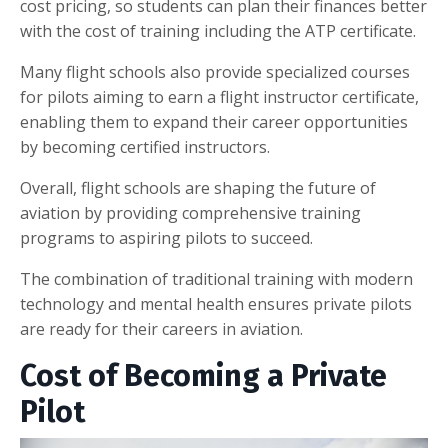
cost pricing, so students can plan their finances better
with the cost of training including the ATP certificate.
Many flight schools also provide specialized courses
for pilots aiming to earn a flight instructor certificate,
enabling them to expand their career opportunities
by becoming certified instructors.
Overall, flight schools are shaping the future of
aviation by providing comprehensive training
programs to aspiring pilots to succeed.
The combination of traditional training with modern
technology and mental health ensures private pilots
are ready for their careers in aviation.
Cost of Becoming a Private
Pilot