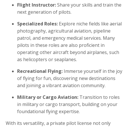
Flight Instructor:
Share your skills and train the
next generation of pilots.
Specialized Roles:
Explore niche fields like aerial
photography, agricultural aviation, pipeline
patrol, and emergency medical services. Many
pilots in these roles are also proficient in
operating other aircraft beyond airplanes, such
as helicopters or seaplanes.
Recreational Flying:
Immerse yourself in the joy
of flying for fun, discovering new destinations
and joining a vibrant aviation community.
Military or Cargo Aviation:
Transition to roles
in military or cargo transport, building on your
foundational flying expertise.
With its versatility, a private pilot license not only