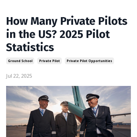
How Many Private Pilots
in the US? 2025 Pilot
Statistics
Ground School
Private Pilot
Private Pilot Opportunities
Jul 22, 2025