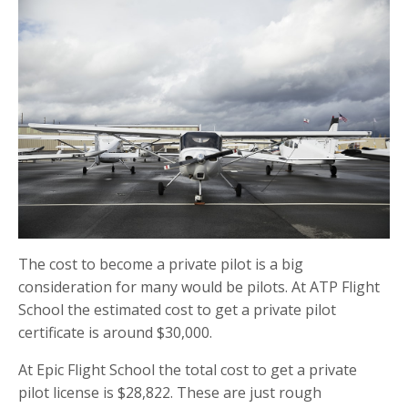
The cost to become a private pilot is a big
consideration for many would be pilots. At ATP Flight
School the estimated cost to get a private pilot
certificate is around $30,000.
At Epic Flight School the total cost to get a private
pilot license is $28,822. These are just rough