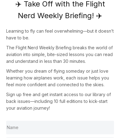
✈️ Take Off with the Flight
Nerd Weekly Briefing! ✈️
Learning to fly can feel overwhelming—but it doesn’t
have to be.
The
Flight Nerd Weekly Briefing
breaks the world of
aviation into simple, bite-sized lessons you can read
and understand in less than 30 minutes.
Whether you dream of flying someday or just love
learning how airplanes work, each issue helps you
feel more confident and connected to the skies.
Sign up
free
and get instant access to our library of
back issues—including
10 full editions
to kick-start
your aviation journey!