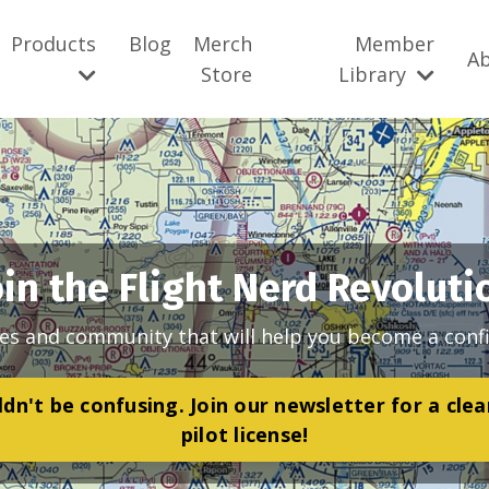
Products
Blog
Merch
Member
A
Store
Library
oin the Flight Nerd Revoluti
es and community that will help you become a confi
dn't be confusing. Join our newsletter for a cle
pilot license!