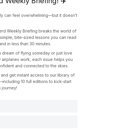
d Weekly Briefing! ✈️
fly can feel overwhelming—but it doesn’t
Nerd Weekly Briefing
breaks the world of
o simple, bite-sized lessons you can read
nd in less than 30 minutes.
dream of flying someday or just love
 airplanes work, each issue helps you
nfident and connected to the skies.
and get instant access to our library of
—including
10 full editions
to kick-start
n journey!