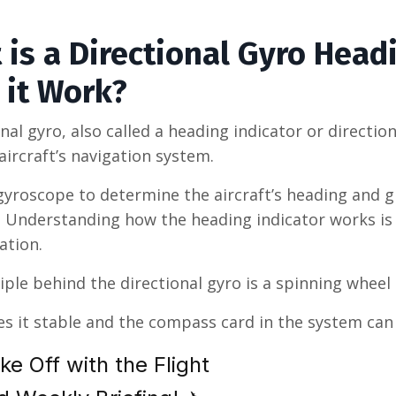
 is a Directional Gyro Head
 it Work?
onal gyro, also called a heading indicator or directio
ircraft’s navigation system.
 gyroscope to determine the aircraft’s heading and g
t. Understanding how the heading indicator works is
iation.
iple behind the directional gyro is a spinning wheel t
s it stable and the compass card in the system can a
ke Off with the Flight