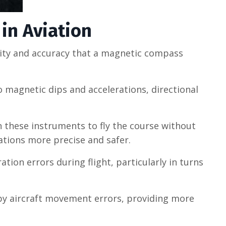
in Aviation
bility and accuracy that a magnetic compass
 magnetic dips and accelerations, directional
on these instruments to fly the course without
ations more precise and safer.
ion errors during flight, particularly in turns
 by aircraft movement errors, providing more