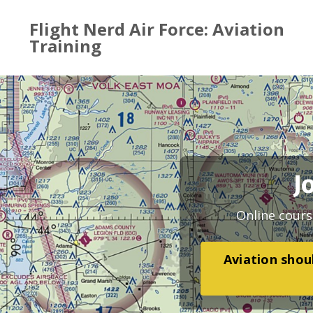
Flight Nerd Air Force: Aviation
Training
J
Online cours
Aviation shoul