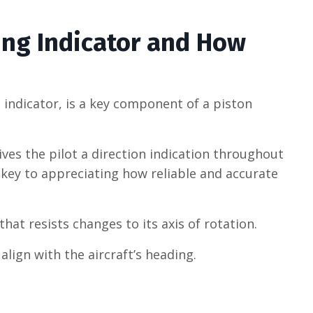
ing Indicator and How
n indicator, is a key component of a piston
ives the pilot a direction indication throughout
 key to appreciating how reliable and accurate
hat resists changes to its axis of rotation.
lign with the aircraft’s heading.