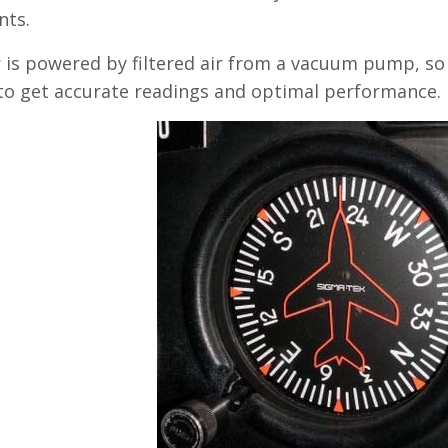
ts.
 is powered by filtered air from a vacuum pump, so
to get accurate readings and optimal performance.