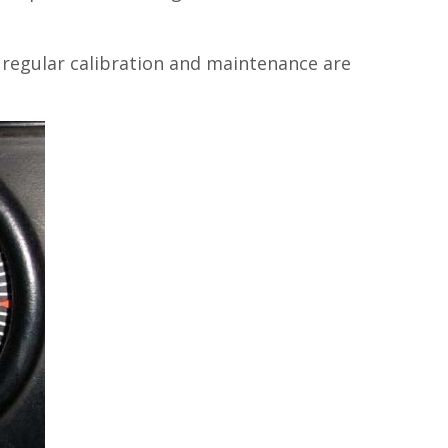
 regular calibration and maintenance are