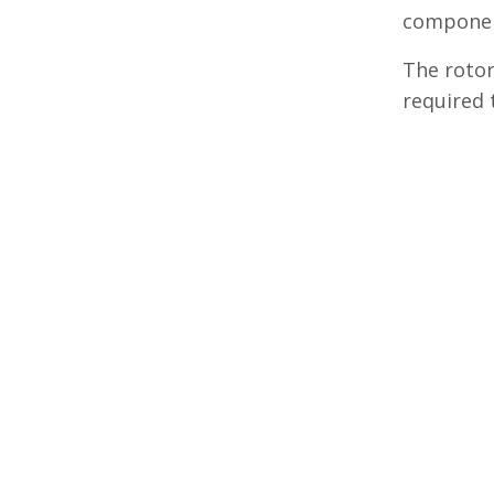
componen
The rotor
required 