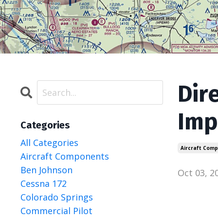
Dir
Imp
Categories
All Categories
Aircraft Com
Aircraft Components
Ben Johnson
Oct 03, 2
Cessna 172
Colorado Springs
Commercial Pilot