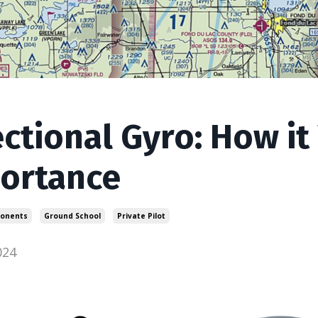
ectional Gyro: How it
ortance
ponents
Ground School
Private Pilot
024