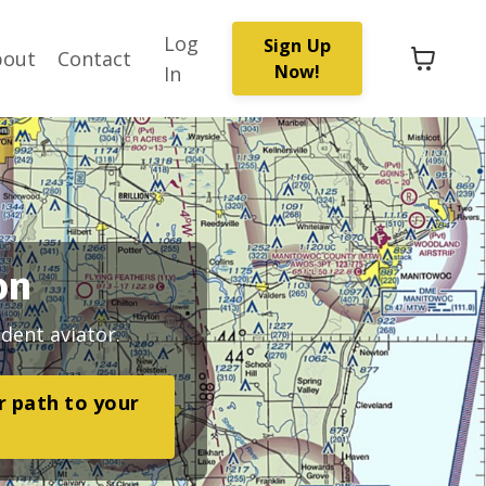
Log
Sign Up
bout
Contact
Now!
In
on
dent aviator.
ar path to your