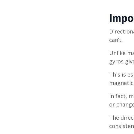
Impor
Direction
can’t.
Unlike ma
gyros giv
This is e
magnetic 
In fact, 
or change
The direc
consisten