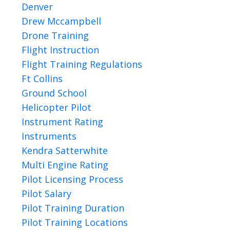
Denver
Drew Mccampbell
Drone Training
Flight Instruction
Flight Training Regulations
Ft Collins
Ground School
Helicopter Pilot
Instrument Rating
Instruments
Kendra Satterwhite
Multi Engine Rating
Pilot Licensing Process
Pilot Salary
Pilot Training Duration
Pilot Training Locations