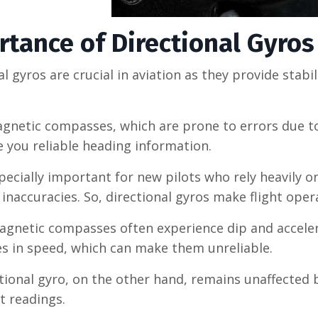
tance of Directional Gyros 
al gyros are crucial in aviation as they provide sta
gnetic compasses, which are prone to errors due to
e you reliable heading information.
specially important for new pilots who rely heavily 
inaccuracies. So, directional gyros make flight oper
magnetic compasses often experience dip and accelerat
s in speed, which can make them unreliable.
tional gyro, on the other hand, remains unaffected
t readings.