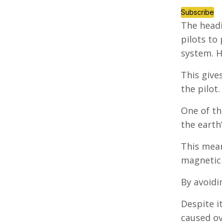
Subscribe
The headi
pilots to
system. H
This give
the pilot.
One of th
the earth’
This mean
magnetic 
By avoidi
Despite i
caused ov