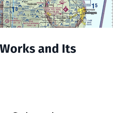
 Works and Its