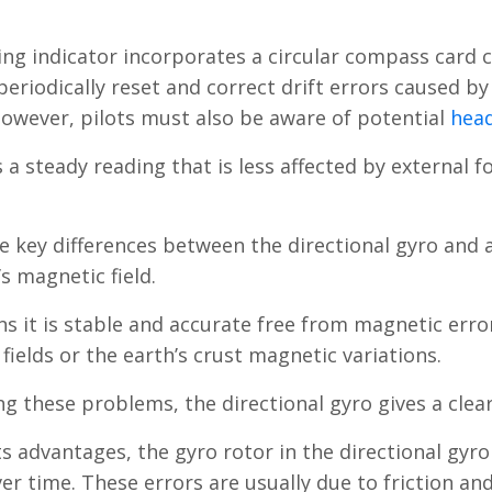
ng indicator incorporates a circular compass card ca
 periodically reset and correct drift errors caused by
owever, pilots must also be aware of potential
head
s a steady reading that is less affected by external f
e key differences between the directional gyro and
s magnetic field.
s it is stable and accurate free from magnetic error
fields or the earth’s crust magnetic variations.
ng these problems, the directional gyro gives a clea
ts advantages, the gyro rotor in the directional gy
er time. These errors are usually due to friction an