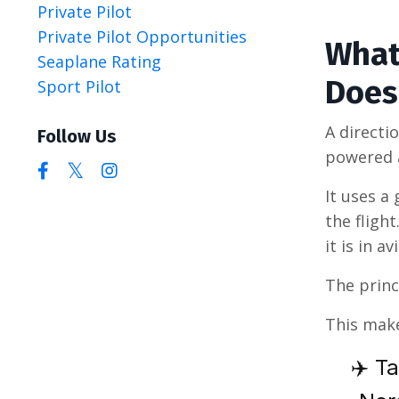
Private Pilot
Private Pilot Opportunities
What
Seaplane Rating
Does
Sport Pilot
A directi
Follow Us
powered a
It uses a
the fligh
it is in av
The princ
This make
✈️ Ta