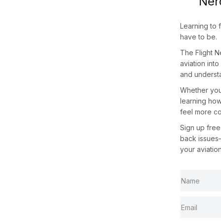
Ner
Learning to 
have to be.
The
Flight 
aviation int
and understa
Whether you 
learning how
feel more co
Sign up
free
back issues
your aviatio