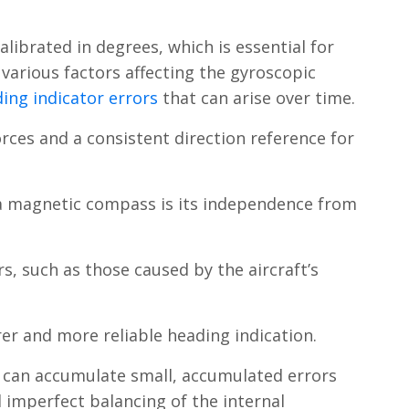
librated in degrees, which is essential for
 various factors affecting the gyroscopic
ing indicator errors
that can arise over time.
orces and a consistent direction reference for
 a magnetic compass is its independence from
s, such as those caused by the aircraft’s
rer and more reliable heading indication.
ro can accumulate small, accumulated errors
d imperfect balancing of the internal