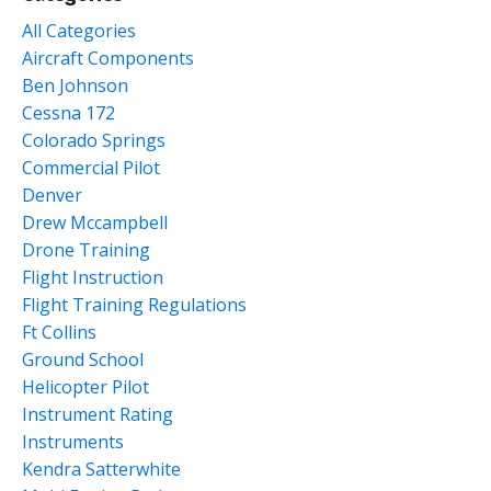
All Categories
Aircraft Components
Ben Johnson
Cessna 172
Colorado Springs
Commercial Pilot
Denver
Drew Mccampbell
Drone Training
Flight Instruction
Flight Training Regulations
Ft Collins
Ground School
Helicopter Pilot
Instrument Rating
Instruments
Kendra Satterwhite