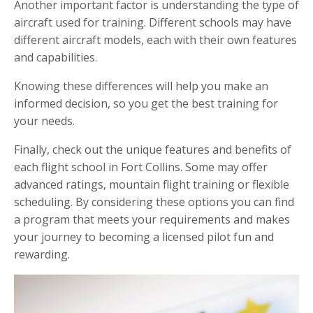
Another important factor is understanding the type of
aircraft used for training. Different schools may have
different aircraft models, each with their own features
and capabilities.
Knowing these differences will help you make an
informed decision, so you get the best training for
your needs.
Finally, check out the unique features and benefits of
each flight school in Fort Collins. Some may offer
advanced ratings, mountain flight training or flexible
scheduling. By considering these options you can find
a program that meets your requirements and makes
your journey to becoming a licensed pilot fun and
rewarding.