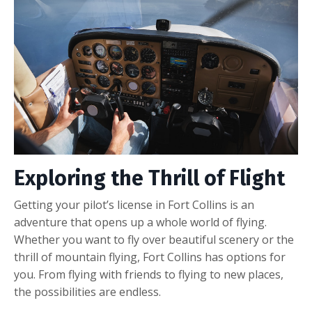
Exploring the Thrill of Flight
Getting your pilot’s license in Fort Collins is an
adventure that opens up a whole world of flying.
Whether you want to fly over beautiful scenery or the
thrill of mountain flying, Fort Collins has options for
you. From flying with friends to flying to new places,
the possibilities are endless.