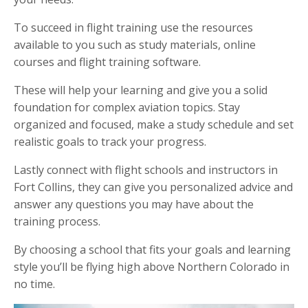
To succeed in flight training use the resources
available to you such as study materials, online
courses and flight training software.
These will help your learning and give you a solid
foundation for complex aviation topics. Stay
organized and focused, make a study schedule and set
realistic goals to track your progress.
Lastly connect with flight schools and instructors in
Fort Collins, they can give you personalized advice and
answer any questions you may have about the
training process.
By choosing a school that fits your goals and learning
style you’ll be flying high above Northern Colorado in
no time.