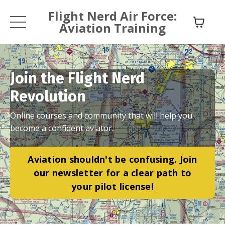
Flight Nerd Air Force:
Aviation Training
Join the Flight Nerd
Revolution
Online courses and community that will help you
become a confident aviator.
Aviation shouldn't be confusing. Join
our newsletter for a clear path to
your pilot license!