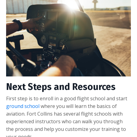
Next Steps and Resources
First step is to enroll in a good flight school and start
ground school
where you will learn the basics of
aviation. Fort Collins has several flight schools with
experienced instructors who can walk you through
the process and help you customize your training to
your needs.