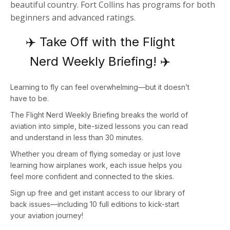
beautiful country. Fort Collins has programs for both
beginners and advanced ratings.
✈️ Take Off with the Flight
Nerd Weekly Briefing! ✈️
Learning to fly can feel overwhelming—but it doesn’t
have to be.
The
Flight Nerd Weekly Briefing
breaks the world of
aviation into simple, bite-sized lessons you can read
and understand in less than 30 minutes.
Whether you dream of flying someday or just love
learning how airplanes work, each issue helps you
feel more confident and connected to the skies.
Sign up
free
and get instant access to our library of
back issues—including
10 full editions
to kick-start
your aviation journey!