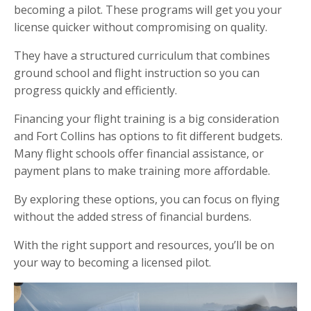
becoming a pilot. These programs will get you your
license quicker without compromising on quality.
They have a structured curriculum that combines
ground school and flight instruction so you can
progress quickly and efficiently.
Financing your flight training is a big consideration
and Fort Collins has options to fit different budgets.
Many flight schools offer financial assistance, or
payment plans to make training more affordable.
By exploring these options, you can focus on flying
without the added stress of financial burdens.
With the right support and resources, you’ll be on
your way to becoming a licensed pilot.