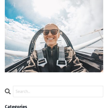
Categories