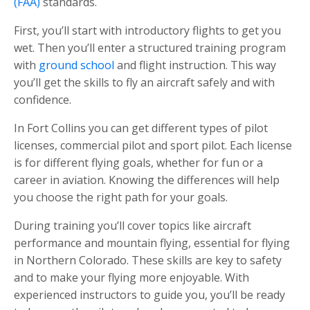
(FAA)
standards.
First, you’ll start with introductory flights to get you
wet. Then you’ll enter a structured training program
with
ground school
and flight instruction. This way
you’ll get the skills to fly an aircraft safely and with
confidence.
In Fort Collins you can get different types of pilot
licenses, commercial pilot and sport pilot. Each license
is for different flying goals, whether for fun or a
career in aviation. Knowing the differences will help
you choose the right path for your goals.
During training you’ll cover topics like aircraft
performance and mountain flying, essential for flying
in Northern Colorado. These skills are key to safety
and to make your flying more enjoyable. With
experienced instructors to guide you, you’ll be ready