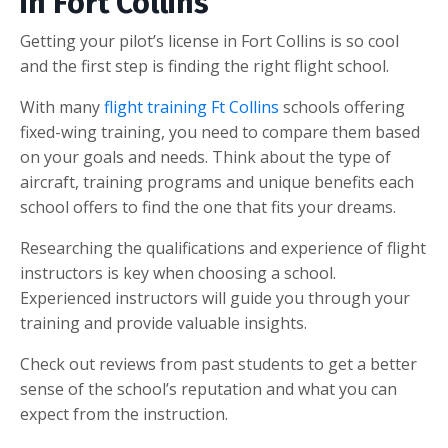
in Fort Collins
Getting your pilot’s license in Fort Collins is so cool
and the first step is finding the right flight school.
With many
flight training Ft Collins
schools offering
fixed-wing training, you need to compare them based
on your goals and needs. Think about the type of
aircraft, training programs and unique benefits each
school offers to find the one that fits your dreams.
Researching the qualifications and experience of flight
instructors is key when choosing a school.
Experienced instructors will guide you through your
training and provide valuable insights.
Check out reviews from past students to get a better
sense of the school’s reputation and what you can
expect from the instruction.