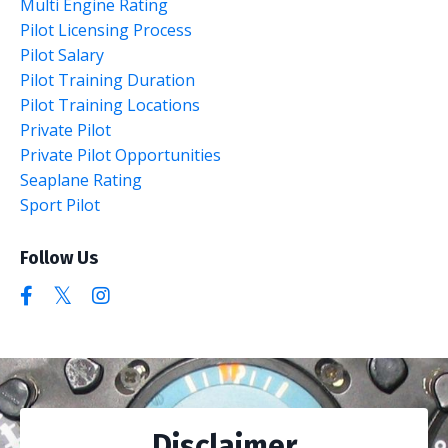
Multi Engine Rating
Pilot Licensing Process
Pilot Salary
Pilot Training Duration
Pilot Training Locations
Private Pilot
Private Pilot Opportunities
Seaplane Rating
Sport Pilot
Follow Us
Disclaimer