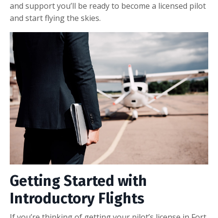
and support you’ll be ready to become a licensed pilot
and start flying the skies.
Getting Started with
Introductory Flights
If you’re thinking of getting your pilot’s license in Fort