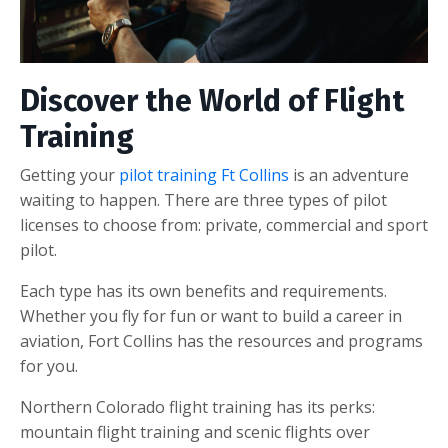
Discover the World of Flight
Training
Getting your
pilot training Ft Collins
is an adventure
waiting to happen. There are three types of pilot
licenses to choose from: private, commercial and sport
pilot.
Each type has its own benefits and requirements.
Whether you fly for fun or want to build a career in
aviation, Fort Collins has the resources and programs
for you.
Northern Colorado flight training has its perks:
mountain flight training and scenic flights over