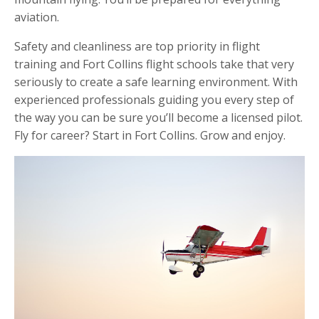
aviation.
Safety and cleanliness are top priority in flight
training and Fort Collins flight schools take that very
seriously to create a safe learning environment. With
experienced professionals guiding you every step of
the way you can be sure you’ll become a licensed pilot.
Fly for career? Start in Fort Collins. Grow and enjoy.󠁧󠁢󠁳󠁣󠁴󠁿