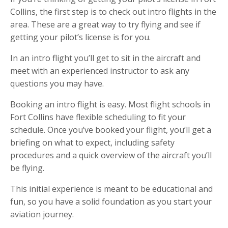
Collins, the first step is to check out intro flights in the
area. These are a great way to try flying and see if
getting your pilot’s license is for you.
In an intro flight you’ll get to sit in the aircraft and
meet with an experienced instructor to ask any
questions you may have.
Booking an intro flight is easy. Most flight schools in
Fort Collins have flexible scheduling to fit your
schedule. Once you’ve booked your flight, you’ll get a
briefing on what to expect, including safety
procedures and a quick overview of the aircraft you’ll
be flying.
This initial experience is meant to be educational and
fun, so you have a solid foundation as you start your
aviation journey.