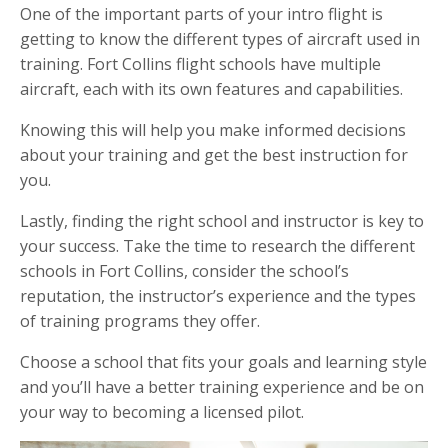
One of the important parts of your intro flight is
getting to know the different types of aircraft used in
training. Fort Collins flight schools have multiple
aircraft, each with its own features and capabilities.
Knowing this will help you make informed decisions
about your training and get the best instruction for
you.
Lastly, finding the right school and instructor is key to
your success. Take the time to research the different
schools in Fort Collins, consider the school’s
reputation, the instructor’s experience and the types
of training programs they offer.
Choose a school that fits your goals and learning style
and you’ll have a better training experience and be on
your way to becoming a licensed pilot.