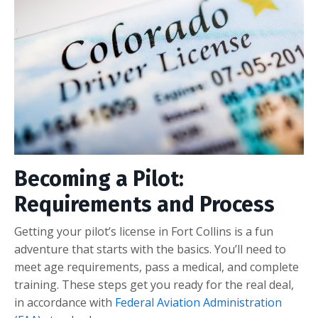
Becoming a Pilot:
Requirements and Process
Getting your pilot’s license in Fort Collins is a fun
adventure that starts with the basics. You’ll need to
meet age requirements, pass a medical, and complete
training. These steps get you ready for the real deal,
in accordance with
Federal Aviation Administration