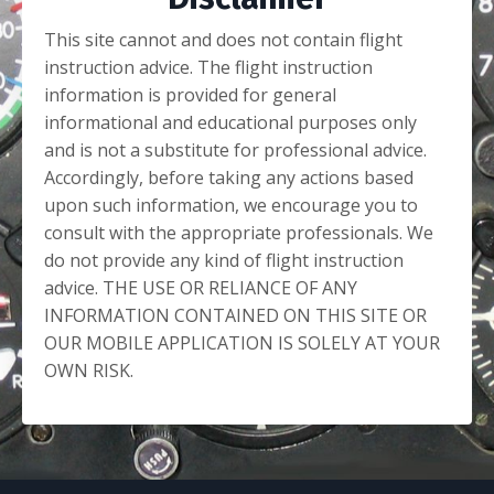
This site cannot and does not contain flight
instruction advice. The flight instruction
information is provided for general
informational and educational purposes only
and is not a substitute for professional advice.
Accordingly, before taking any actions based
upon such information, we encourage you to
consult with the appropriate professionals. We
do not provide any kind of flight instruction
advice. THE USE OR RELIANCE OF ANY
INFORMATION CONTAINED ON THIS SITE OR
OUR MOBILE APPLICATION IS SOLELY AT YOUR
OWN RISK.