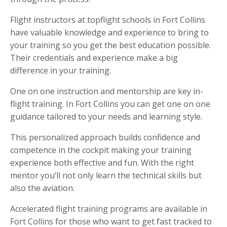
Flight instructors at topflight schools in Fort Collins
have valuable knowledge and experience to bring to
your training so you get the best education possible.
Their credentials and experience make a big
difference in your training.
One on one instruction and mentorship are key in-
flight training. In Fort Collins you can get one on one
guidance tailored to your needs and learning style.
This personalized approach builds confidence and
competence in the cockpit making your training
experience both effective and fun. With the right
mentor you’ll not only learn the technical skills but
also the aviation.
Accelerated flight training programs are available in
Fort Collins for those who want to get fast tracked to