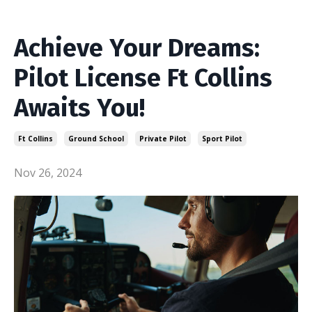
Achieve Your Dreams:
Pilot License Ft Collins
Awaits You!
Ft Collins
Ground School
Private Pilot
Sport Pilot
Nov 26, 2024