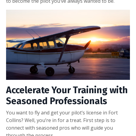
to become the pilot you’ve always wanted to be.
Accelerate Your Training with
Seasoned Professionals
You want to fly and get your pilot’s license in Fort
Collins? Well, you’re in for a treat. First step is to
connect with seasoned pros who will guide you
through the process.