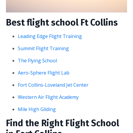
Best flight school Ft Collins
Leading Edge Flight Training
Summit Flight Training
The Flying School
Aero-Sphere Flight Lab
Fort Collins-Loveland Jet Center
Western Air Flight Academy
Mile High Gliding
Find the Right Flight School