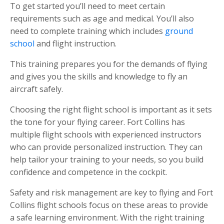
To get started you’ll need to meet certain
requirements such as age and medical. You’ll also
need to complete training which includes
ground
school
and flight instruction.
This training prepares you for the demands of flying
and gives you the skills and knowledge to fly an
aircraft safely.
Choosing the right flight school is important as it sets
the tone for your flying career. Fort Collins has
multiple flight schools with experienced instructors
who can provide personalized instruction. They can
help tailor your training to your needs, so you build
confidence and competence in the cockpit.
Safety and risk management are key to flying and Fort
Collins flight schools focus on these areas to provide
a safe learning environment. With the right training