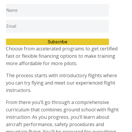
Subscribe
Choose from accelerated programs to get certified
fast or flexible financing options to make training
more affordable for more pilots.
The process starts with introductory flights where
you can try flying and meet our experienced flight
instructors.
From there you’ll go through a comprehensive
curriculum that combines ground school with flight
instruction. As you progress, you’ll learn about
aircraft performance, safety procedures and
mountain flying. You’ll be prepared for everything