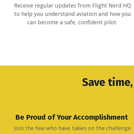
Receive regular updates from Flight Nerd HQ
to help you understand aviation and how you
can become a safe, confident pilot.
Save time,
Be Proud of Your Accomplishment
Join the few who have taken on the challenge