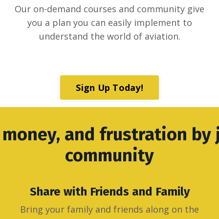
Our on-demand courses and community give
you a plan you can easily implement to
understand the world of aviation.
Sign Up Today!
 money, and frustration by 
community
Share with Friends and Family
Bring your family and friends along on the