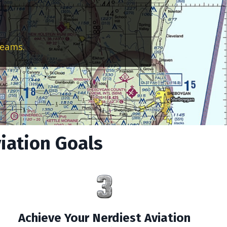
reams.
viation Goals
Achieve Your Nerdiest Aviation