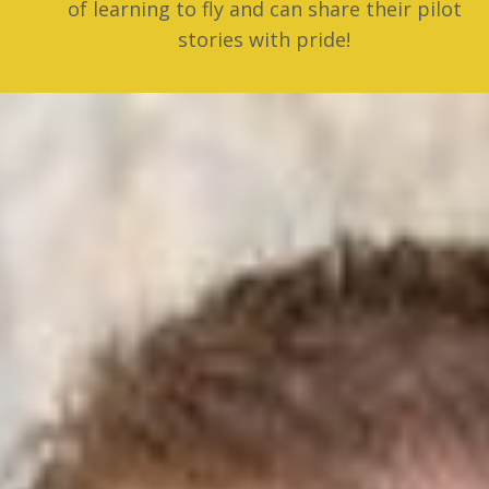
of learning to fly and can share their pilot
stories with pride!