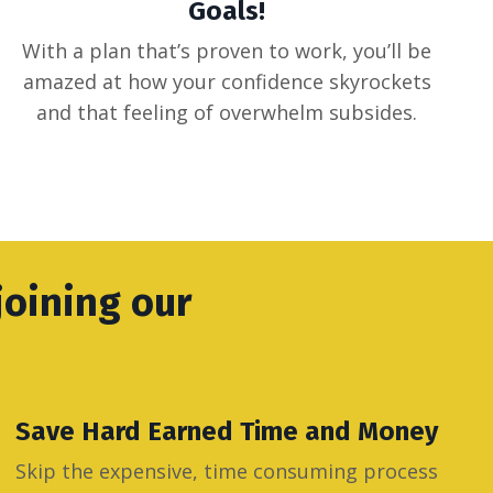
Goals!
With a plan that’s proven to work, you’ll be
amazed at how your confidence skyrockets
and that feeling of overwhelm subsides.
joining our
Save Hard Earned Time and Money
Skip the expensive, time consuming process