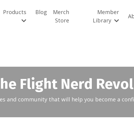
Products
Blog
Merch
Member
A
Store
Library
the Flight Nerd Revo
es and community that will help you become a confi