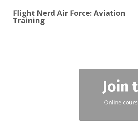
Flight Nerd Air Force: Aviation
Training
Join 
Online cours