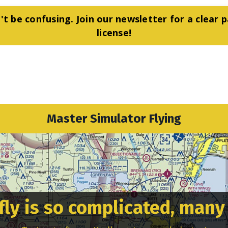
't be confusing. Join our newsletter for a clear p
license!
Master Simulator Flying
fly is so complicated, many