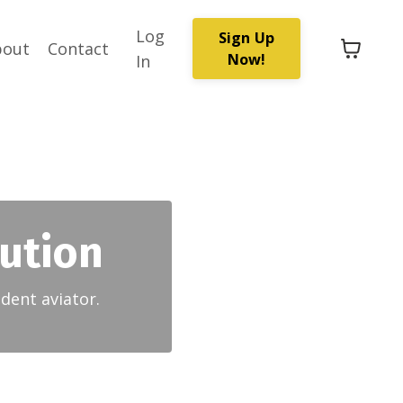
Log
Sign Up
bout
Contact
Now!
In
lution
dent aviator.