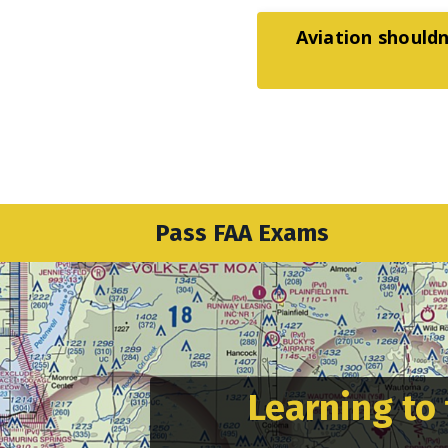
Aviation shouldn
Pass FAA Exams
Learning to 