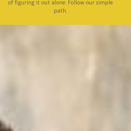
of figuring it out alone. Follow our simple
path.