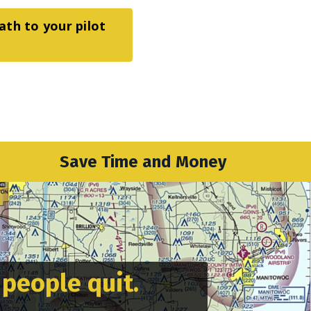
ath to your pilot
Save Time and Money
 people quit.