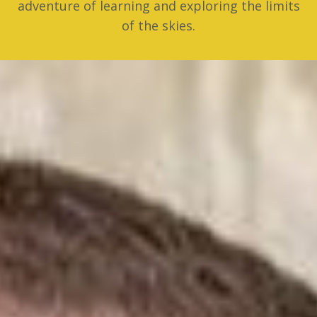
adventure of learning and exploring the limits
of the skies.