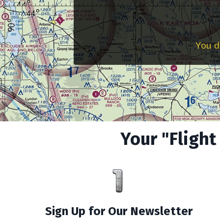
You d
Your "Flight
Sign Up for Our Newsletter