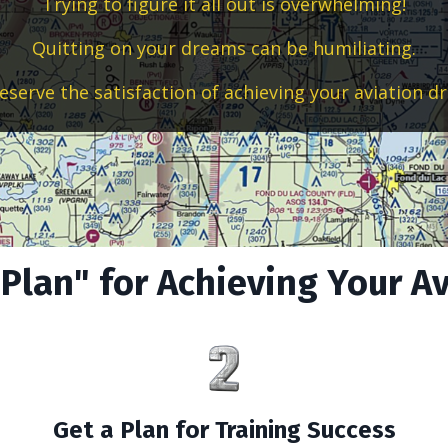
Trying to figure it all out is overwhelming!
Quitting on your dreams can be humiliating.
eserve the satisfaction of achieving your aviation d
 Plan" for Achieving Your A
Get a Plan for Training Success